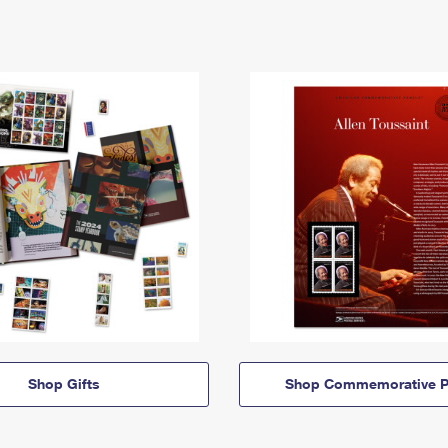
Shop Gifts
Shop Commemorative P