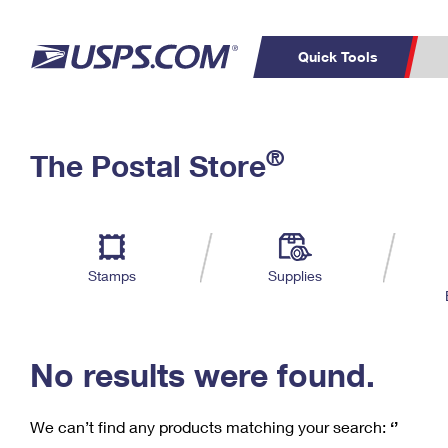
Quick Tools
C
Top Searches
®
The Postal Store
PO BOXES
PASSPORTS
Track a Package
Inf
P
Del
FREE BOXES
L
Stamps
Supplies
P
Schedule a
Calcula
Pickup
No results were found.
We can’t find any products matching your search:
‘’