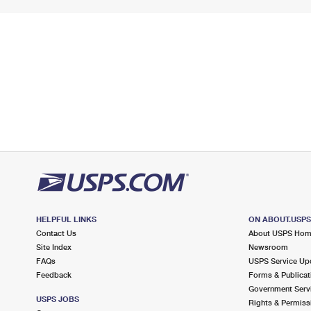
HELPFUL LINKS
ON ABOUT.USP
Contact Us
About USPS Ho
Site Index
Newsroom
FAQs
USPS Service Up
Feedback
Forms & Publicat
Government Serv
USPS JOBS
Rights & Permiss