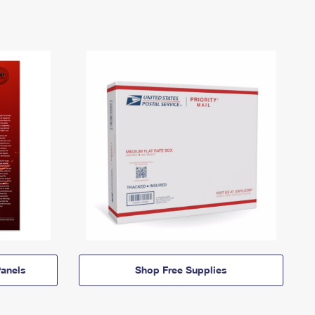
anels
Shop Free Supplies