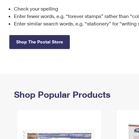
Check your spelling
Change My
Rent/
Address
PO
Enter fewer words, e.g. “forever stamps” rather than “co
Enter similar search words, e.g. “stationery” for “writing
Shop The Postal Store
Shop Popular Products