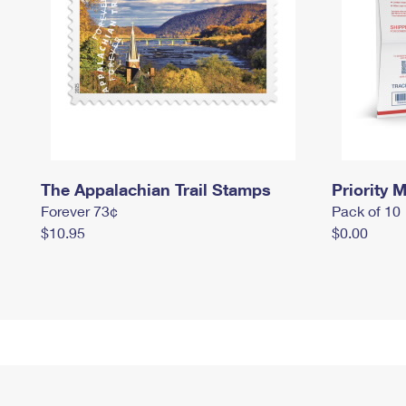
The Appalachian Trail Stamps
Priority M
Forever 73¢
Pack of 10
$10.95
$0.00