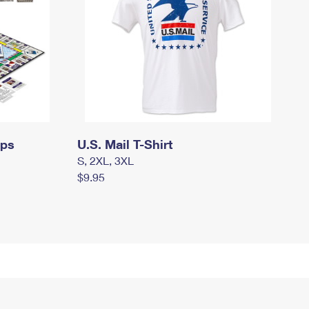
mps
U.S. Mail T-Shirt
S, 2XL, 3XL
$9.95