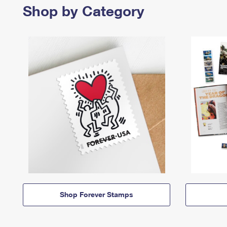
Shop by Category
Shop Forever Stamps