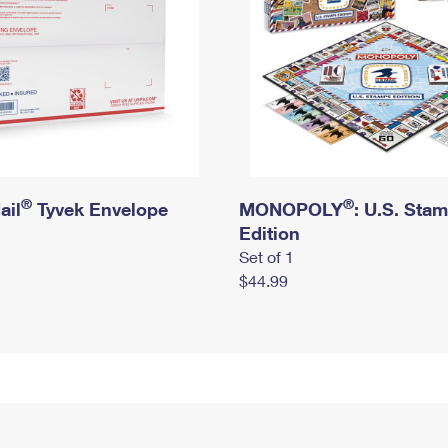
®
®
ail
Tyvek Envelope
MONOPOLY
: U.S. Sta
Edition
Set of 1
$44.99