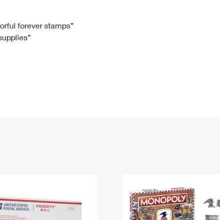
Tracking
Rent or Renew PO Box
Business Supplies
Renew a
Free Boxes
Click-N-Ship
Look Up
 Box
HS Codes
lorful forever stamps”
 supplies”
Transit Time Map