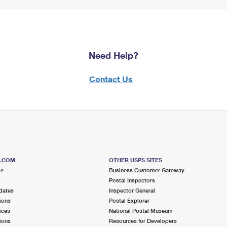
Need Help?
Contact Us
S.COM
OTHER USPS SITES
me
Business Customer Gateway
Postal Inspectors
dates
Inspector General
ions
Postal Explorer
ices
National Postal Museum
ions
Resources for Developers