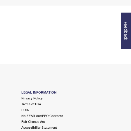
Feedback
LEGAL INFORMATION
Privacy Policy
Terms of Use
FOIA
No FEAR Act/EEO Contacts
Fair Chance Act
Accessibility Statement