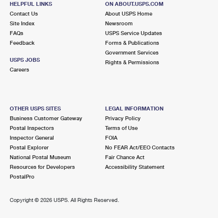
HELPFUL LINKS
ON ABOUT.USPS.COM
International Business Shipping
First-Class Mail International
Money Orders
Contact Us
About USPS Home
Site Index
Newsroom
Managing Business Mail
Filing an International Claim
Filing a Claim
FAQs
USPS Service Updates
Feedback
Forms & Publications
USPS & Web Tools APIs
Requesting an International Refund
Requesting a Refund
Government Services
USPS JOBS
Rights & Permissions
Prices
Careers
OTHER USPS SITES
LEGAL INFORMATION
Business Customer Gateway
Privacy Policy
Postal Inspectors
Terms of Use
Inspector General
FOIA
Postal Explorer
No FEAR Act/EEO Contacts
National Postal Museum
Fair Chance Act
Resources for Developers
Accessibility Statement
PostalPro
Copyright ©
2026 USPS. All Rights Reserved.