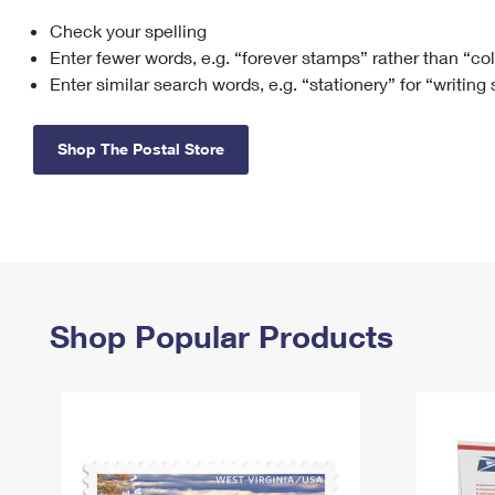
Check your spelling
Change My
Rent/
Address
PO
Enter fewer words, e.g. “forever stamps” rather than “co
Enter similar search words, e.g. “stationery” for “writing
Shop The Postal Store
Shop Popular Products