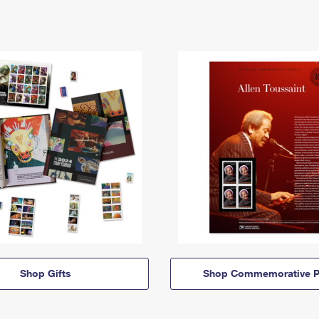
Shop Gifts
Shop Commemorative P