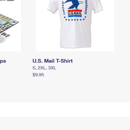
mps
U.S. Mail T-Shirt
S, 2XL, 3XL
$9.95