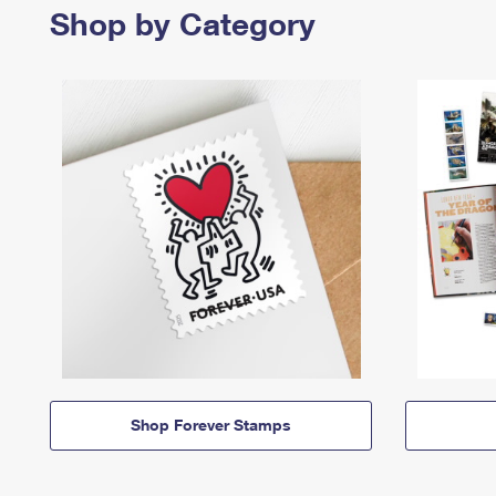
Shop by Category
Shop Forever Stamps