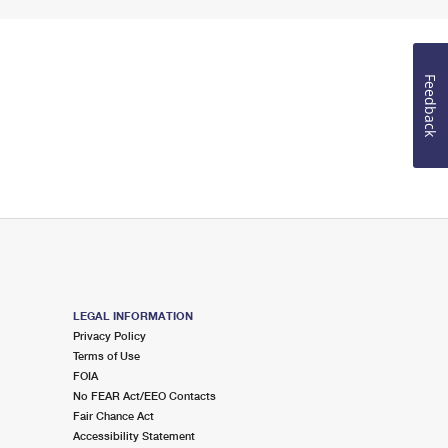
Feedback
LEGAL INFORMATION
Privacy Policy
Terms of Use
FOIA
No FEAR Act/EEO Contacts
Fair Chance Act
Accessibility Statement