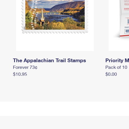
The Appalachian Trail Stamps
Priority M
Forever 73¢
Pack of 10
$10.95
$0.00