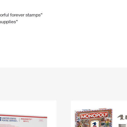
Tracking
Rent or Renew PO Box
Business Supplies
Renew a
Free Boxes
Click-N-Ship
Look Up
 Box
HS Codes
lorful forever stamps”
 supplies”
Transit Time Map