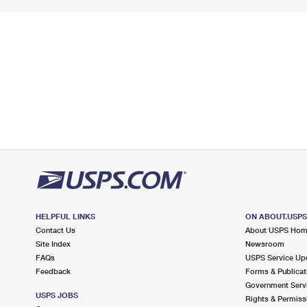
HELPFUL LINKS
ON ABOUT.USP
Contact Us
About USPS Ho
Site Index
Newsroom
FAQs
USPS Service Up
Feedback
Forms & Publicat
Government Serv
USPS JOBS
Rights & Permiss