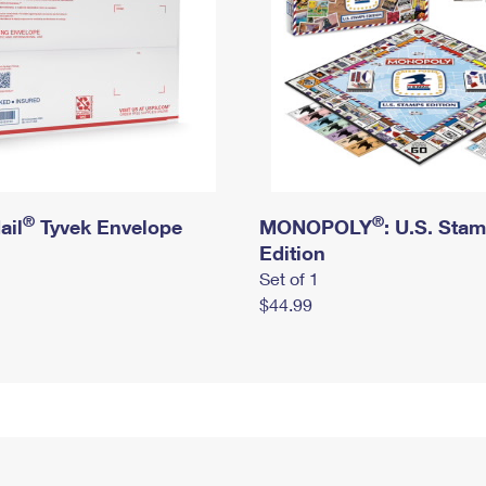
®
®
ail
Tyvek Envelope
MONOPOLY
: U.S. Sta
Edition
Set of 1
$44.99