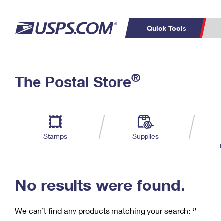
Quick Tools
C
Top Searches
®
The Postal Store
PO BOXES
PASSPORTS
Track a Package
Inf
P
Del
FREE BOXES
L
Stamps
Supplies
P
Schedule a
Calcula
Pickup
No results were found.
We can’t find any products matching your search:
‘’