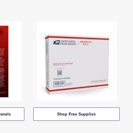
anels
Shop Free Supplies