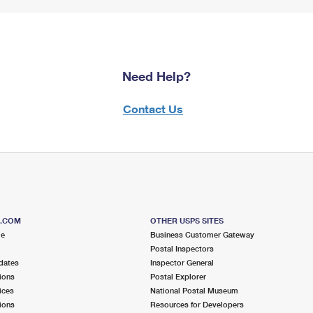
Need Help?
Contact Us
S.COM
OTHER USPS SITES
me
Business Customer Gateway
Postal Inspectors
dates
Inspector General
ions
Postal Explorer
ices
National Postal Museum
ions
Resources for Developers