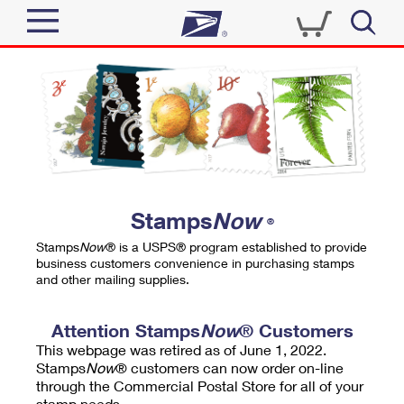
Sign In
Top Searches
Quick Tools
PO BOXES
Track a Package
PASSPORTS
Send
FREE BOXES
Informed Delivery
Stamps
Now
®
Tools
Receive
Stamps
Now
® is a USPS® program established to provide
Find USPS Locations
business customers convenience in purchasing stamps
Click-N-Ship
and other mailing supplies.
Tools
Shop
Buy Stamps
Stamps & Supplies
Tracking
Attention Stamps
Now
® Customers
™
Look Up a ZIP Code
This webpage was retired as of June 1, 2022.
Book Passport Appointment
Shop
Business
Informed Delivery
Stamps
Now
® customers can now order on-line
Calculate a Price
through the Commercial Postal Store for all of your
Stamps
Schedule a Pickup
Intercept a Package
stamp needs.