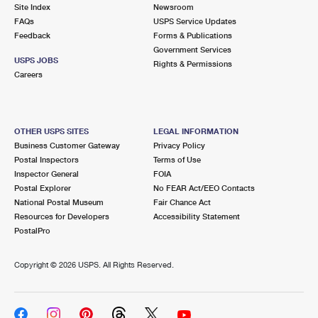
PO Boxes
Customized Direct Mail
Site Index
Newsroom
Ship to USPS Smart Locker
FAQs
USPS Service Updates
Shipping Internationally Online
Mailbox Guidelines
Political Mail
Feedback
Forms & Publications
Label Broker
Government Services
International Insurance & Extra Services
Mail for the Deceased
USPS JOBS
Promotions & Incentives
Rights & Permissions
Custom Mail, Cards, & Envelopes
Careers
Completing Customs Forms
Informed Delivery Marketing
Postage Prices
Military & Diplomatic Mail
USPS Connect
Mail & Shipping Services
OTHER USPS SITES
LEGAL INFORMATION
Sending Money Abroad
Business Customer Gateway
Privacy Policy
eCommerce
Priority Mail Express
Postal Inspectors
Terms of Use
Passports
Inspector General
FOIA
Local
Priority Mail
Postal Explorer
No FEAR Act/EEO Contacts
Comparing International Shipping
National Postal Museum
Fair Chance Act
Postage Options
Services
USPS Ground Advantage
Resources for Developers
Accessibility Statement
PostalPro
Verifying Postage
Priority Mail Express International
First-Class Mail
Copyright ©
2026 USPS. All Rights Reserved.
Returns Services
Priority Mail International
Military & Diplomatic Mail
Label Broker for Business
First-Class Package International Service
Redirecting a Package