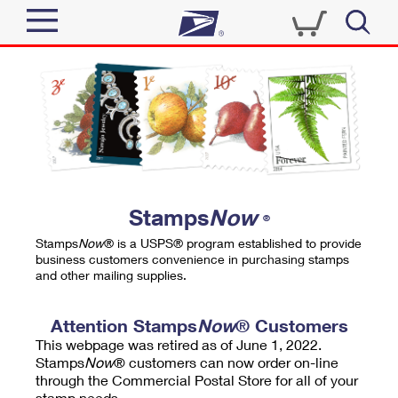
Sign In
Top Searches
Quick Tools
PO BOXES
Track a Package
PASSPORTS
Send
FREE BOXES
Informed Delivery
Stamps
Now
®
Tools
Receive
Stamps
Now
® is a USPS® program established to provide
Find USPS Locations
business customers convenience in purchasing stamps
Click-N-Ship
and other mailing supplies.
Tools
Shop
Buy Stamps
Stamps & Supplies
Tracking
Attention Stamps
Now
® Customers
™
Look Up a ZIP Code
This webpage was retired as of June 1, 2022.
Book Passport Appointment
Shop
Business
Informed Delivery
Stamps
Now
® customers can now order on-line
Calculate a Price
through the Commercial Postal Store for all of your
Stamps
Schedule a Pickup
Intercept a Package
stamp needs.