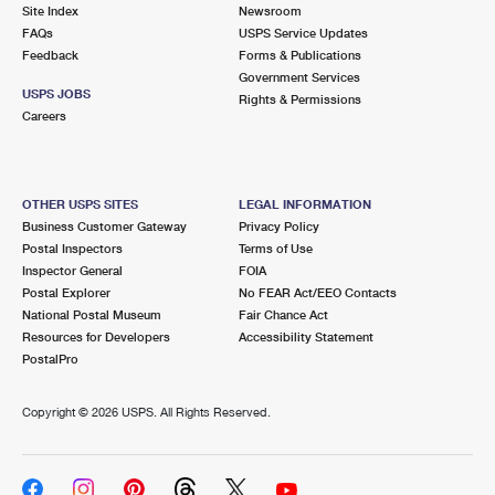
PO Boxes
Customized Direct Mail
Site Index
Newsroom
Ship to USPS Smart Locker
FAQs
USPS Service Updates
Shipping Internationally Online
Mailbox Guidelines
Political Mail
Feedback
Forms & Publications
Label Broker
Government Services
International Insurance & Extra Services
Mail for the Deceased
USPS JOBS
Promotions & Incentives
Rights & Permissions
Custom Mail, Cards, & Envelopes
Careers
Completing Customs Forms
Informed Delivery Marketing
Postage Prices
Military & Diplomatic Mail
USPS Connect
Mail & Shipping Services
OTHER USPS SITES
LEGAL INFORMATION
Sending Money Abroad
Business Customer Gateway
Privacy Policy
eCommerce
Priority Mail Express
Postal Inspectors
Terms of Use
Passports
Inspector General
FOIA
Local
Priority Mail
Postal Explorer
No FEAR Act/EEO Contacts
Comparing International Shipping
National Postal Museum
Fair Chance Act
Postage Options
Services
USPS Ground Advantage
Resources for Developers
Accessibility Statement
PostalPro
Verifying Postage
Priority Mail Express International
First-Class Mail
Copyright ©
2026 USPS. All Rights Reserved.
Returns Services
Priority Mail International
Military & Diplomatic Mail
Label Broker for Business
First-Class Package International Service
Redirecting a Package