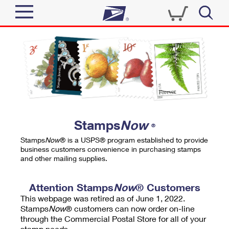
Sign In
Top Searches
Quick Tools
PO BOXES
Track a Package
PASSPORTS
Send
FREE BOXES
Informed Delivery
Stamps
Now
®
Tools
Receive
Stamps
Now
® is a USPS® program established to provide
Find USPS Locations
business customers convenience in purchasing stamps
Click-N-Ship
and other mailing supplies.
Tools
Shop
Buy Stamps
Stamps & Supplies
Tracking
Attention Stamps
Now
® Customers
™
Look Up a ZIP Code
This webpage was retired as of June 1, 2022.
Book Passport Appointment
Shop
Business
Informed Delivery
Stamps
Now
® customers can now order on-line
Calculate a Price
through the Commercial Postal Store for all of your
Stamps
Schedule a Pickup
Intercept a Package
stamp needs.