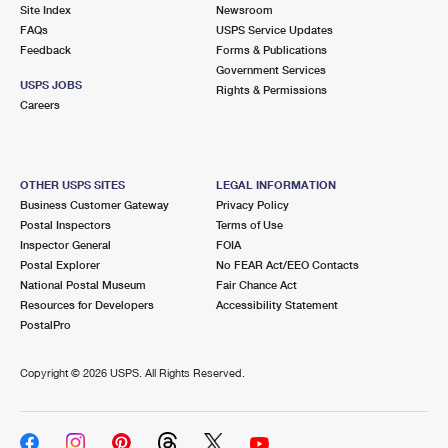
PO Boxes
Customized Direct Mail
Site Index
Newsroom
Ship to USPS Smart Locker
FAQs
USPS Service Updates
Shipping Internationally Online
Mailbox Guidelines
Political Mail
Feedback
Forms & Publications
Label Broker
Government Services
International Insurance & Extra Services
Mail for the Deceased
USPS JOBS
Promotions & Incentives
Rights & Permissions
Custom Mail, Cards, & Envelopes
Careers
Completing Customs Forms
Informed Delivery Marketing
Postage Prices
Military & Diplomatic Mail
USPS Connect
Mail & Shipping Services
OTHER USPS SITES
LEGAL INFORMATION
Sending Money Abroad
Business Customer Gateway
Privacy Policy
eCommerce
Priority Mail Express
Postal Inspectors
Terms of Use
Passports
Inspector General
FOIA
Local
Priority Mail
Postal Explorer
No FEAR Act/EEO Contacts
Comparing International Shipping
National Postal Museum
Fair Chance Act
Postage Options
Services
USPS Ground Advantage
Resources for Developers
Accessibility Statement
PostalPro
Verifying Postage
Priority Mail Express International
First-Class Mail
Copyright ©
2026 USPS. All Rights Reserved.
Returns Services
Priority Mail International
Military & Diplomatic Mail
Label Broker for Business
First-Class Package International Service
Redirecting a Package