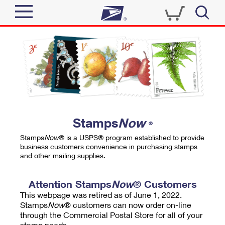
Sign In
Top Searches
Quick Tools
PO BOXES
Track a Package
PASSPORTS
Send
FREE BOXES
Informed Delivery
Stamps
Now
®
Tools
Receive
Stamps
Now
® is a USPS® program established to provide
Find USPS Locations
business customers convenience in purchasing stamps
Click-N-Ship
and other mailing supplies.
Tools
Shop
Buy Stamps
Stamps & Supplies
Tracking
Attention Stamps
Now
® Customers
™
Look Up a ZIP Code
This webpage was retired as of June 1, 2022.
Book Passport Appointment
Shop
Business
Informed Delivery
Stamps
Now
® customers can now order on-line
Calculate a Price
through the Commercial Postal Store for all of your
Stamps
Schedule a Pickup
Intercept a Package
stamp needs.