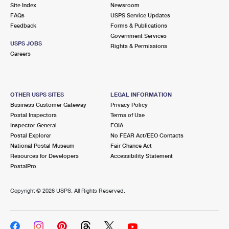
PO Boxes
Customized Direct Mail
Site Index
Newsroom
Ship to USPS Smart Locker
FAQs
USPS Service Updates
Shipping Internationally Online
Mailbox Guidelines
Political Mail
Feedback
Forms & Publications
Label Broker
Government Services
International Insurance & Extra Services
Mail for the Deceased
USPS JOBS
Promotions & Incentives
Rights & Permissions
Custom Mail, Cards, & Envelopes
Careers
Completing Customs Forms
Informed Delivery Marketing
Postage Prices
Military & Diplomatic Mail
USPS Connect
Mail & Shipping Services
OTHER USPS SITES
LEGAL INFORMATION
Sending Money Abroad
Business Customer Gateway
Privacy Policy
eCommerce
Priority Mail Express
Postal Inspectors
Terms of Use
Passports
Inspector General
FOIA
Local
Priority Mail
Postal Explorer
No FEAR Act/EEO Contacts
Comparing International Shipping
National Postal Museum
Fair Chance Act
Postage Options
Services
USPS Ground Advantage
Resources for Developers
Accessibility Statement
PostalPro
Verifying Postage
Priority Mail Express International
First-Class Mail
Copyright ©
2026 USPS. All Rights Reserved.
Returns Services
Priority Mail International
Military & Diplomatic Mail
Label Broker for Business
First-Class Package International Service
Redirecting a Package