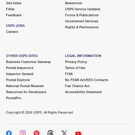
PO Boxes
Customized Direct Mail
Site Index
Newsroom
Ship to USPS Smart Locker
FAQs
USPS Service Updates
Shipping Internationally Online
Mailbox Guidelines
Political Mail
Feedback
Forms & Publications
Label Broker
Government Services
International Insurance & Extra Services
Mail for the Deceased
USPS JOBS
Promotions & Incentives
Rights & Permissions
Custom Mail, Cards, & Envelopes
Careers
Completing Customs Forms
Informed Delivery Marketing
Postage Prices
Military & Diplomatic Mail
USPS Connect
Mail & Shipping Services
OTHER USPS SITES
LEGAL INFORMATION
Sending Money Abroad
Business Customer Gateway
Privacy Policy
eCommerce
Priority Mail Express
Postal Inspectors
Terms of Use
Passports
Inspector General
FOIA
Local
Priority Mail
Postal Explorer
No FEAR Act/EEO Contacts
Comparing International Shipping
National Postal Museum
Fair Chance Act
Postage Options
Services
USPS Ground Advantage
Resources for Developers
Accessibility Statement
PostalPro
Verifying Postage
Priority Mail Express International
First-Class Mail
Copyright ©
2026 USPS. All Rights Reserved.
Returns Services
Priority Mail International
Military & Diplomatic Mail
Label Broker for Business
First-Class Package International Service
Redirecting a Package