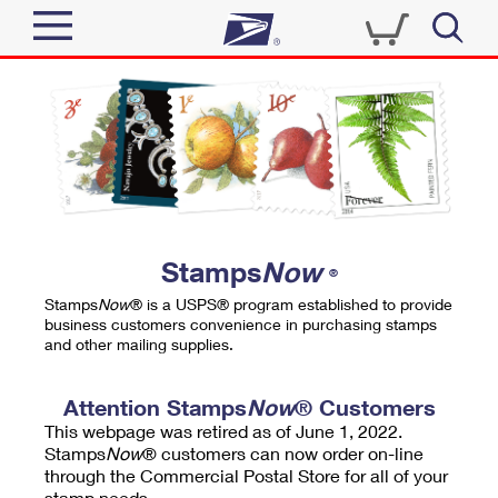
Sign In
Top Searches
Quick Tools
PO BOXES
Track a Package
PASSPORTS
Send
FREE BOXES
Informed Delivery
Stamps
Now
®
Tools
Receive
Stamps
Now
® is a USPS® program established to provide
Find USPS Locations
business customers convenience in purchasing stamps
Click-N-Ship
and other mailing supplies.
Tools
Shop
Buy Stamps
Stamps & Supplies
Tracking
Attention Stamps
Now
® Customers
™
Look Up a ZIP Code
This webpage was retired as of June 1, 2022.
Book Passport Appointment
Shop
Business
Informed Delivery
Stamps
Now
® customers can now order on-line
Calculate a Price
through the Commercial Postal Store for all of your
Stamps
Schedule a Pickup
Intercept a Package
stamp needs.