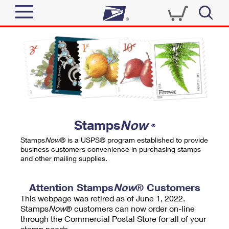
Sign In
Top Searches
Quick Tools
PO BOXES
Track a Package
PASSPORTS
Send
FREE BOXES
Informed Delivery
Stamps
Now
®
Tools
Receive
Stamps
Now
® is a USPS® program established to provide
Find USPS Locations
business customers convenience in purchasing stamps
Click-N-Ship
and other mailing supplies.
Tools
Shop
Buy Stamps
Stamps & Supplies
Tracking
Attention Stamps
Now
® Customers
™
Look Up a ZIP Code
This webpage was retired as of June 1, 2022.
Book Passport Appointment
Shop
Business
Informed Delivery
Stamps
Now
® customers can now order on-line
Calculate a Price
through the Commercial Postal Store for all of your
Stamps
Schedule a Pickup
Intercept a Package
stamp needs.