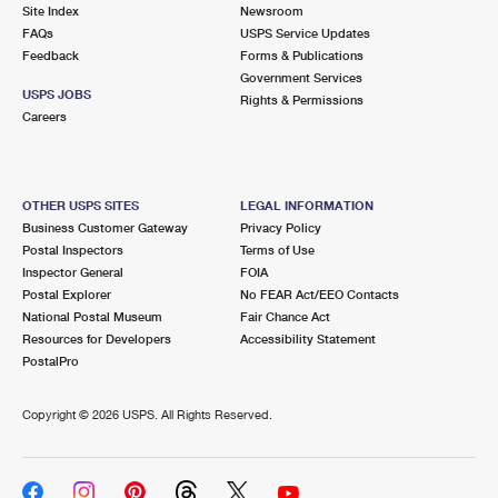
PO Boxes
Customized Direct Mail
Site Index
Newsroom
Ship to USPS Smart Locker
FAQs
USPS Service Updates
Shipping Internationally Online
Mailbox Guidelines
Political Mail
Feedback
Forms & Publications
Label Broker
Government Services
International Insurance & Extra Services
Mail for the Deceased
USPS JOBS
Promotions & Incentives
Rights & Permissions
Custom Mail, Cards, & Envelopes
Careers
Completing Customs Forms
Informed Delivery Marketing
Postage Prices
Military & Diplomatic Mail
USPS Connect
Mail & Shipping Services
OTHER USPS SITES
LEGAL INFORMATION
Sending Money Abroad
Business Customer Gateway
Privacy Policy
eCommerce
Priority Mail Express
Postal Inspectors
Terms of Use
Passports
Inspector General
FOIA
Local
Priority Mail
Postal Explorer
No FEAR Act/EEO Contacts
Comparing International Shipping
National Postal Museum
Fair Chance Act
Postage Options
Services
USPS Ground Advantage
Resources for Developers
Accessibility Statement
PostalPro
Verifying Postage
Priority Mail Express International
First-Class Mail
Copyright ©
2026 USPS. All Rights Reserved.
Returns Services
Priority Mail International
Military & Diplomatic Mail
Label Broker for Business
First-Class Package International Service
Redirecting a Package