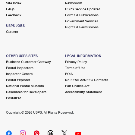
PO Boxes
Customized Direct Mail
Site Index
Newsroom
Ship to USPS Smart Locker
FAQs
USPS Service Updates
Shipping Internationally Online
Mailbox Guidelines
Political Mail
Feedback
Forms & Publications
Label Broker
Government Services
International Insurance & Extra Services
Mail for the Deceased
USPS JOBS
Promotions & Incentives
Rights & Permissions
Custom Mail, Cards, & Envelopes
Careers
Completing Customs Forms
Informed Delivery Marketing
Postage Prices
Military & Diplomatic Mail
USPS Connect
Mail & Shipping Services
OTHER USPS SITES
LEGAL INFORMATION
Sending Money Abroad
Business Customer Gateway
Privacy Policy
eCommerce
Priority Mail Express
Postal Inspectors
Terms of Use
Passports
Inspector General
FOIA
Local
Priority Mail
Postal Explorer
No FEAR Act/EEO Contacts
Comparing International Shipping
National Postal Museum
Fair Chance Act
Postage Options
Services
USPS Ground Advantage
Resources for Developers
Accessibility Statement
PostalPro
Verifying Postage
Priority Mail Express International
First-Class Mail
Copyright ©
2026 USPS. All Rights Reserved.
Returns Services
Priority Mail International
Military & Diplomatic Mail
Label Broker for Business
First-Class Package International Service
Redirecting a Package