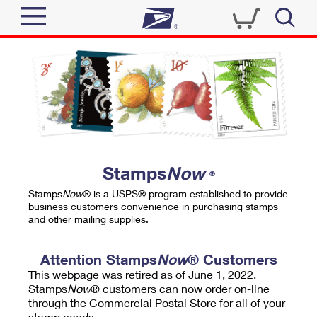
Sign In
Top Searches
Quick Tools
PO BOXES
Track a Package
PASSPORTS
Send
FREE BOXES
Informed Delivery
Stamps
Now
®
Tools
Receive
Stamps
Now
® is a USPS® program established to provide
Find USPS Locations
business customers convenience in purchasing stamps
Click-N-Ship
and other mailing supplies.
Tools
Shop
Buy Stamps
Stamps & Supplies
Tracking
Attention Stamps
Now
® Customers
™
Look Up a ZIP Code
This webpage was retired as of June 1, 2022.
Book Passport Appointment
Shop
Business
Informed Delivery
Stamps
Now
® customers can now order on-line
Calculate a Price
through the Commercial Postal Store for all of your
Stamps
Schedule a Pickup
Intercept a Package
stamp needs.