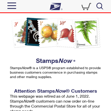
Sign In
Top Searches
Quick Tools
PO BOXES
Track a Package
PASSPORTS
Send
FREE BOXES
Informed Delivery
Stamps
Now
®
Tools
Receive
Stamps
Now
® is a USPS® program established to provide
Find USPS Locations
business customers convenience in purchasing stamps
Click-N-Ship
and other mailing supplies.
Tools
Shop
Buy Stamps
Stamps & Supplies
Tracking
Attention Stamps
Now
® Customers
™
Look Up a ZIP Code
This webpage was retired as of June 1, 2022.
Book Passport Appointment
Shop
Business
Informed Delivery
Stamps
Now
® customers can now order on-line
Calculate a Price
through the Commercial Postal Store for all of your
Stamps
Schedule a Pickup
Intercept a Package
stamp needs.