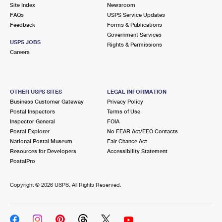
PO Boxes
Customized Direct Mail
Site Index
Newsroom
Ship to USPS Smart Locker
FAQs
USPS Service Updates
Shipping Internationally Online
Mailbox Guidelines
Political Mail
Feedback
Forms & Publications
Label Broker
Government Services
International Insurance & Extra Services
Mail for the Deceased
USPS JOBS
Promotions & Incentives
Rights & Permissions
Custom Mail, Cards, & Envelopes
Careers
Completing Customs Forms
Informed Delivery Marketing
Postage Prices
Military & Diplomatic Mail
USPS Connect
Mail & Shipping Services
OTHER USPS SITES
LEGAL INFORMATION
Sending Money Abroad
Business Customer Gateway
Privacy Policy
eCommerce
Priority Mail Express
Postal Inspectors
Terms of Use
Passports
Inspector General
FOIA
Local
Priority Mail
Postal Explorer
No FEAR Act/EEO Contacts
Comparing International Shipping
National Postal Museum
Fair Chance Act
Postage Options
Services
USPS Ground Advantage
Resources for Developers
Accessibility Statement
PostalPro
Verifying Postage
Priority Mail Express International
First-Class Mail
Copyright ©
2026 USPS. All Rights Reserved.
Returns Services
Priority Mail International
Military & Diplomatic Mail
Label Broker for Business
First-Class Package International Service
Redirecting a Package