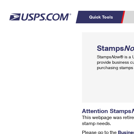
Quick Tools
Top Searches
PO BOXES
C
Stamps
N
PASSPORTS
FREE BOXES
Track a Package
Inf
Stamps
Now
® is a
P
Del
provide business c
purchasing stamps 
L
P
Schedule a
Calcula
Pickup
Attention Stamps
This webpage was retire
stamp needs.
Please go to the
Busine