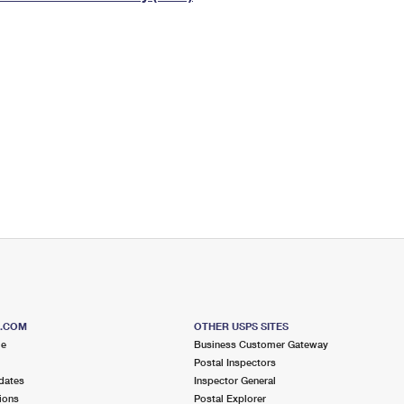
Tracking
Rent or Renew PO Box
Business Supplies
Renew a
Free Boxes
Click-N-Ship
Look Up
 Box
HS Codes
Transit Time Map
S.COM
OTHER USPS SITES
me
Business Customer Gateway
Postal Inspectors
dates
Inspector General
ions
Postal Explorer