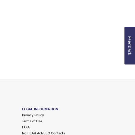
Feedback
LEGAL INFORMATION
Privacy Policy
Terms of Use
FOIA
No FEAR Act/EEO Contacts