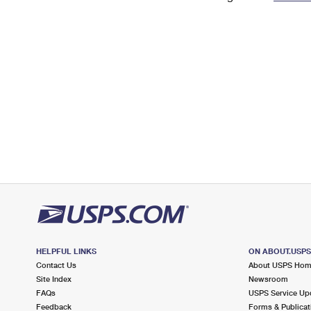
Change My
Rent/
Address
PO
HELPFUL LINKS
ON ABOUT.USP
Contact Us
About USPS Ho
Site Index
Newsroom
FAQs
USPS Service Up
Feedback
Forms & Publicat