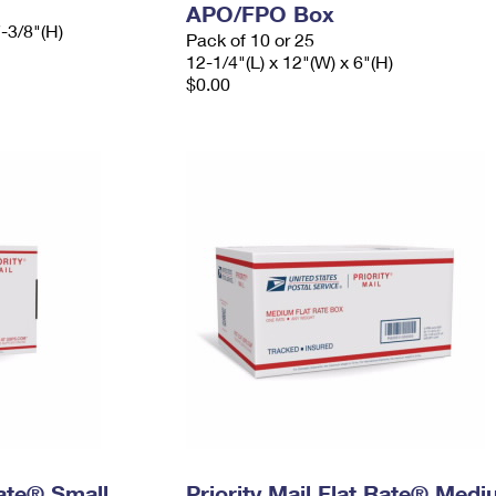
APO/FPO Box
7-3/8"(H)
Pack of 10 or 25
12-1/4"(L) x 12"(W) x 6"(H)
$0.00
Rate® Small
Priority Mail Flat Rate® Med