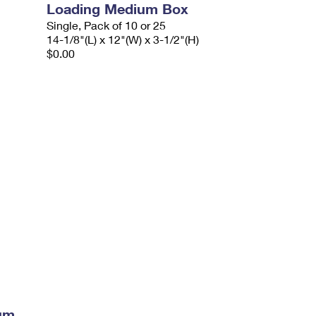
Loading Medium Box
Single, Pack of 10 or 25
14-1/8"(L) x 12"(W) x 3-1/2"(H)
$0.00
ium