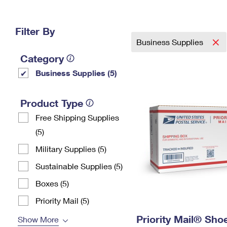
Change My
Rent/
Address
PO
Filter By
Business Supplies
Category
Business Supplies (5)
Product Type
Free Shipping Supplies
(5)
Military Supplies (5)
Sustainable Supplies (5)
Boxes (5)
Priority Mail (5)
Priority Mail® Sho
Show More