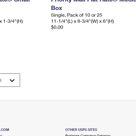
Box
Single, Pack of 10 or 25
x 1-3/4"(H)
11-1/4"(L) x 8-3/4"(W) x 6"(H)
$0.00
S.COM
OTHER USPS SITES
me
Business Customer Gateway