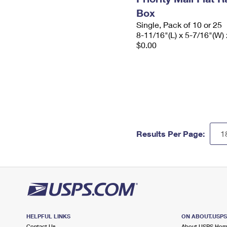
Box
Single, Pack of 10 or 25
8-11/16"(L) x 5-7/16"(W) 
$0.00
Results Per Page:
HELPFUL LINKS
ON ABOUT.USP
Contact Us
About USPS Ho