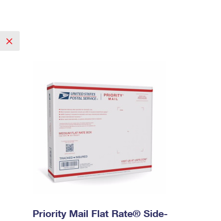
Priority Mail Flat Rate® Side-