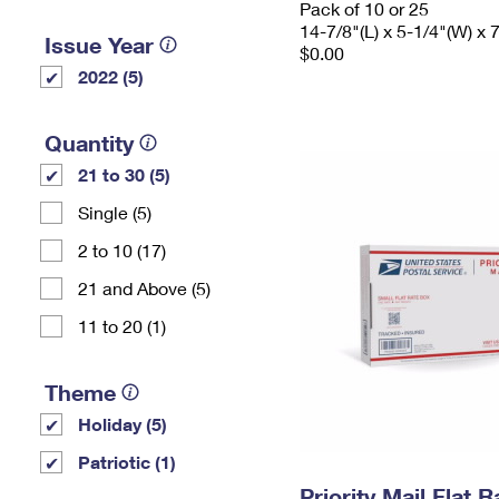
Pack of 10 or 25
14-7/8"(L) x 5-1/4"(W) x 
Issue Year
$0.00
2022 (5)
Quantity
21 to 30 (5)
Single (5)
2 to 10 (17)
21 and Above (5)
11 to 20 (1)
Theme
Holiday (5)
Patriotic (1)
Priority Mail Flat 