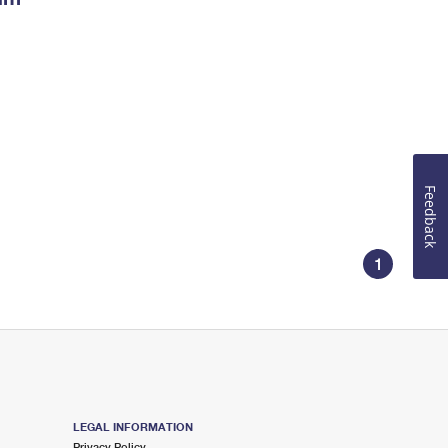
Feedback
1
LEGAL INFORMATION
Privacy Policy