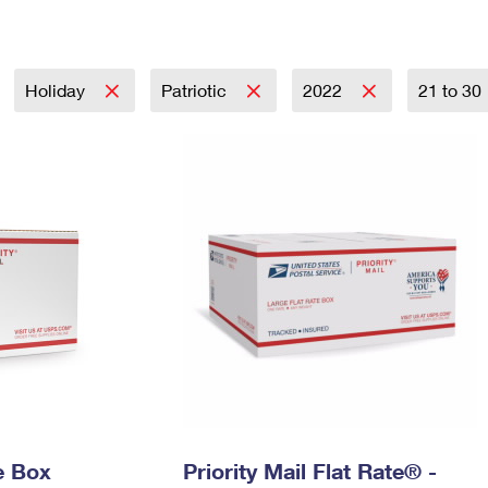
Tracking
Rent or Renew PO Box
Business Supplies
Renew a
Free Boxes
Click-N-Ship
Look Up
 Box
HS Codes
Transit Time Map
Holiday
Patriotic
2022
21 to 30
e Box
Priority Mail Flat Rate® -