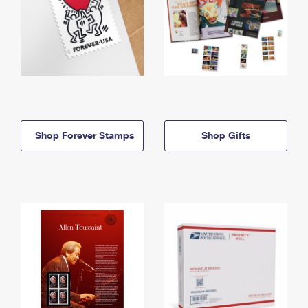
Shop Forever Stamps
Shop Gifts