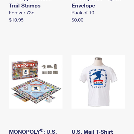
International Business Shipping
Trail Stamps
First-Class Mail International
Envelope
Money Orders
Forever 73¢
Pack of 10
Managing Business Mail
Filing an International Claim
Filing a Claim
$10.95
$0.00
USPS & Web Tools APIs
Requesting an International Refund
Requesting a Refund
Prices
®
MONOPOLY
: U.S.
U.S. Mail T-Shirt