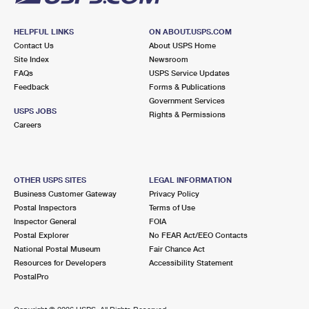
HELPFUL LINKS
ON ABOUT.USPS.COM
Contact Us
About USPS Home
Site Index
Newsroom
FAQs
USPS Service Updates
Feedback
Forms & Publications
Government Services
USPS JOBS
Rights & Permissions
Careers
OTHER USPS SITES
LEGAL INFORMATION
Business Customer Gateway
Privacy Policy
Postal Inspectors
Terms of Use
Inspector General
FOIA
Postal Explorer
No FEAR Act/EEO Contacts
National Postal Museum
Fair Chance Act
Resources for Developers
Accessibility Statement
PostalPro