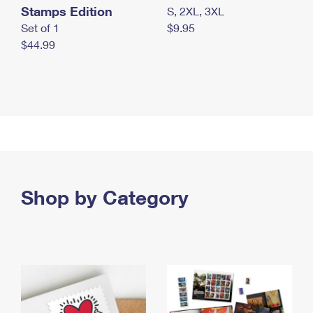
Stamps Edition
S, 2XL, 3XL
Set of 1
$9.95
$44.99
Shop by Category