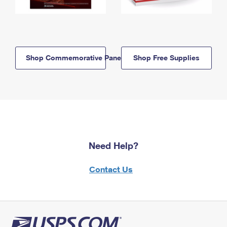
Shop Commemorative Panels
Shop Free Supplies
Need Help?
Contact Us