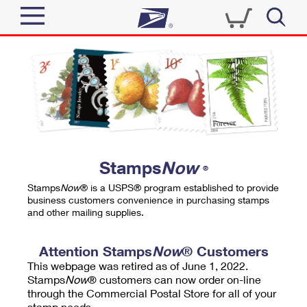
Sign In
Top Searches
Quick Tools
PO BOXES
Track a Package
PASSPORTS
Send
FREE BOXES
Informed Delivery
Stamps
Now
®
Tools
Receive
Stamps
Now
® is a USPS® program established to provide
Find USPS Locations
business customers convenience in purchasing stamps
Click-N-Ship
and other mailing supplies.
Tools
Shop
Buy Stamps
Stamps & Supplies
Tracking
Attention Stamps
Now
® Customers
™
Look Up a ZIP Code
This webpage was retired as of June 1, 2022.
Book Passport Appointment
Shop
Business
Informed Delivery
Stamps
Now
® customers can now order on-line
Calculate a Price
through the Commercial Postal Store for all of your
Stamps
Schedule a Pickup
Intercept a Package
stamp needs.