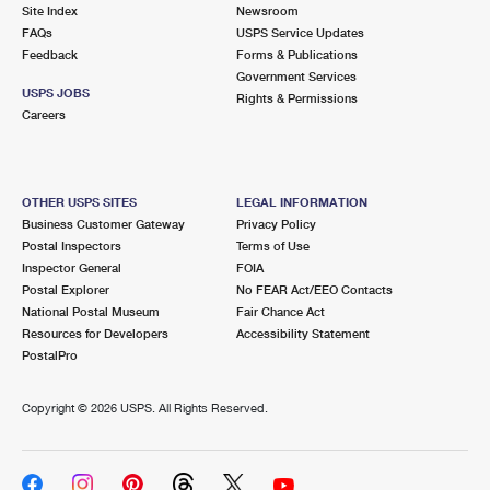
PO Boxes
Customized Direct Mail
Site Index
Newsroom
Ship to USPS Smart Locker
FAQs
USPS Service Updates
Shipping Internationally Online
Mailbox Guidelines
Political Mail
Feedback
Forms & Publications
Label Broker
Government Services
International Insurance & Extra Services
Mail for the Deceased
USPS JOBS
Promotions & Incentives
Rights & Permissions
Custom Mail, Cards, & Envelopes
Careers
Completing Customs Forms
Informed Delivery Marketing
Postage Prices
Military & Diplomatic Mail
USPS Connect
Mail & Shipping Services
OTHER USPS SITES
LEGAL INFORMATION
Sending Money Abroad
Business Customer Gateway
Privacy Policy
eCommerce
Priority Mail Express
Postal Inspectors
Terms of Use
Passports
Inspector General
FOIA
Local
Priority Mail
Postal Explorer
No FEAR Act/EEO Contacts
Comparing International Shipping
National Postal Museum
Fair Chance Act
Postage Options
Services
USPS Ground Advantage
Resources for Developers
Accessibility Statement
PostalPro
Verifying Postage
Priority Mail Express International
First-Class Mail
Copyright ©
2026 USPS. All Rights Reserved.
Returns Services
Priority Mail International
Military & Diplomatic Mail
Label Broker for Business
First-Class Package International Service
Redirecting a Package