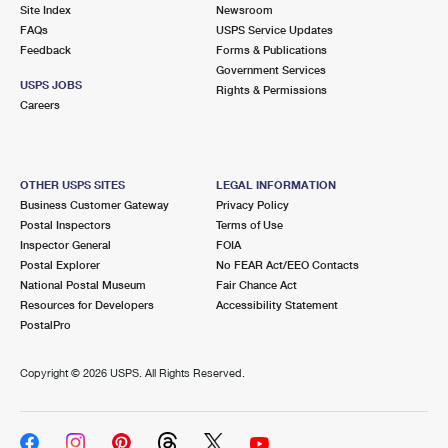
PO Boxes
Customized Direct Mail
Site Index
Newsroom
Ship to USPS Smart Locker
FAQs
USPS Service Updates
Shipping Internationally Online
Mailbox Guidelines
Political Mail
Feedback
Forms & Publications
Label Broker
Government Services
International Insurance & Extra Services
Mail for the Deceased
USPS JOBS
Promotions & Incentives
Rights & Permissions
Custom Mail, Cards, & Envelopes
Careers
Completing Customs Forms
Informed Delivery Marketing
Postage Prices
Military & Diplomatic Mail
USPS Connect
Mail & Shipping Services
OTHER USPS SITES
LEGAL INFORMATION
Sending Money Abroad
Business Customer Gateway
Privacy Policy
eCommerce
Priority Mail Express
Postal Inspectors
Terms of Use
Passports
Inspector General
FOIA
Local
Priority Mail
Postal Explorer
No FEAR Act/EEO Contacts
Comparing International Shipping
National Postal Museum
Fair Chance Act
Postage Options
Services
USPS Ground Advantage
Resources for Developers
Accessibility Statement
PostalPro
Verifying Postage
Priority Mail Express International
First-Class Mail
Copyright ©
2026 USPS. All Rights Reserved.
Returns Services
Priority Mail International
Military & Diplomatic Mail
Label Broker for Business
First-Class Package International Service
Redirecting a Package