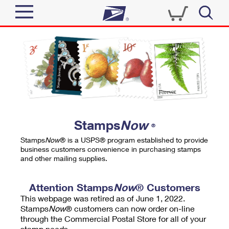
Sign In
Top Searches
Quick Tools
PO BOXES
Track a Package
PASSPORTS
Send
FREE BOXES
Informed Delivery
Stamps
Now
®
Tools
Receive
Stamps
Now
® is a USPS® program established to provide
Find USPS Locations
business customers convenience in purchasing stamps
Click-N-Ship
and other mailing supplies.
Tools
Shop
Buy Stamps
Stamps & Supplies
Tracking
Attention Stamps
Now
® Customers
™
Look Up a ZIP Code
This webpage was retired as of June 1, 2022.
Book Passport Appointment
Shop
Business
Informed Delivery
Stamps
Now
® customers can now order on-line
Calculate a Price
through the Commercial Postal Store for all of your
Stamps
Schedule a Pickup
Intercept a Package
stamp needs.