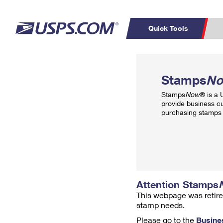
Quick Tools
Top Searches
PO BOXES
C
Stamps
N
PASSPORTS
FREE BOXES
Track a Package
Inf
Stamps
Now
® is a
P
Del
provide business c
purchasing stamps 
L
P
Schedule a
Calcula
Pickup
Attention Stamps
This webpage was retire
stamp needs.
Please go to the
Busine