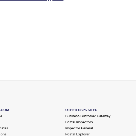
Tracking
Rent or Renew PO Box
Business Supplies
Renew a
Free Boxes
Click-N-Ship
Look Up
 Box
HS Codes
Transit Time Map
S.COM
OTHER USPS SITES
me
Business Customer Gateway
Postal Inspectors
dates
Inspector General
ions
Postal Explorer