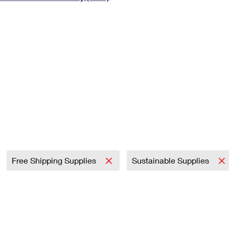
Tracking
Rent or Renew PO Box
Business Supplies
Renew a
Free Boxes
Click-N-Ship
Look Up
 Box
HS Codes
Transit Time Map
Free Shipping Supplies
Sustainable Supplies