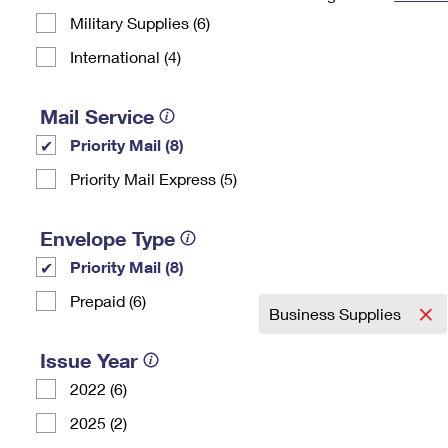
Military Supplies (6)
Change My
Rent/
Address
PO
International (4)
Mail Service
Priority Mail (8)
Priority Mail Express (5)
Envelope Type
Priority Mail (8)
Prepaid (6)
Business Supplies
Issue Year
2022 (6)
2025 (2)