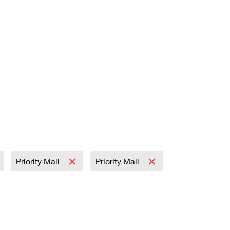
Priority Mail
Priority Mail