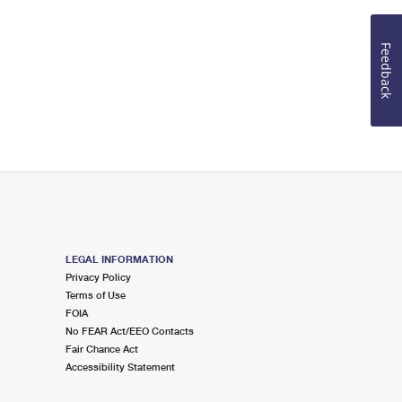
Feedback
LEGAL INFORMATION
Privacy Policy
Terms of Use
FOIA
No FEAR Act/EEO Contacts
Fair Chance Act
Accessibility Statement