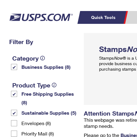
Quick Tools
Top Searches
Filter By
PO BOXES
C
Stamps
N
PASSPORTS
FREE BOXES
Track a Package
Inf
Category
Stamps
Now
® is a
P
Del
provide business c
Business Supplies (8)
purchasing stamps 
L
Product Type
Free Shipping Supplies
P
Schedule a
Calcula
(8)
Pickup
Attention Stamps
Sustainable Supplies (5)
This webpage was retire
Envelopes (8)
stamp needs.
Priority Mail (8)
Please go to the
Busine