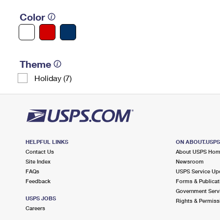
Color
Theme
Holiday (7)
HELPFUL LINKS
ON ABOUT.USP
Contact Us
About USPS Ho
Site Index
Newsroom
FAQs
USPS Service Up
Feedback
Forms & Publicat
Government Serv
USPS JOBS
Rights & Permiss
Careers