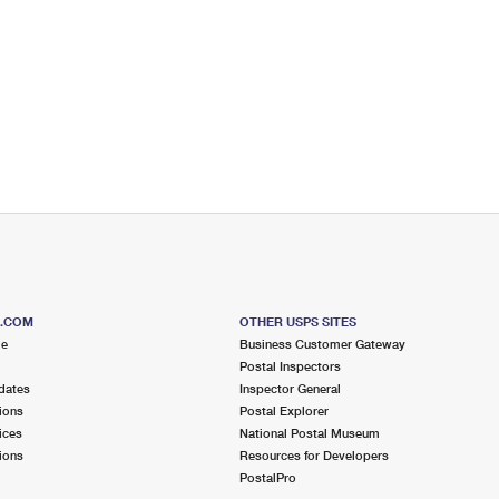
S.COM
OTHER USPS SITES
me
Business Customer Gateway
Postal Inspectors
dates
Inspector General
ions
Postal Explorer
ices
National Postal Museum
ions
Resources for Developers
PostalPro