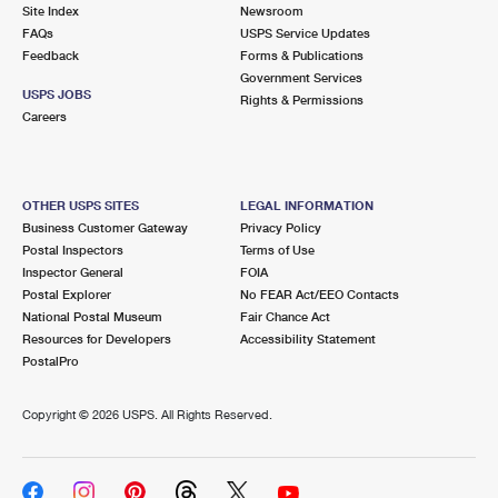
PO Boxes
Customized Direct Mail
Site Index
Newsroom
Ship to USPS Smart Locker
FAQs
USPS Service Updates
Shipping Internationally Online
Mailbox Guidelines
Political Mail
Feedback
Forms & Publications
Label Broker
Government Services
International Insurance & Extra Services
Mail for the Deceased
USPS JOBS
Promotions & Incentives
Rights & Permissions
Custom Mail, Cards, & Envelopes
Careers
Completing Customs Forms
Informed Delivery Marketing
Postage Prices
Military & Diplomatic Mail
USPS Connect
Mail & Shipping Services
OTHER USPS SITES
LEGAL INFORMATION
Sending Money Abroad
Business Customer Gateway
Privacy Policy
eCommerce
Priority Mail Express
Postal Inspectors
Terms of Use
Passports
Inspector General
FOIA
Local
Priority Mail
Postal Explorer
No FEAR Act/EEO Contacts
Comparing International Shipping
National Postal Museum
Fair Chance Act
Postage Options
Services
USPS Ground Advantage
Resources for Developers
Accessibility Statement
PostalPro
Verifying Postage
Priority Mail Express International
First-Class Mail
Copyright ©
2026 USPS. All Rights Reserved.
Returns Services
Priority Mail International
Military & Diplomatic Mail
Label Broker for Business
First-Class Package International Service
Redirecting a Package