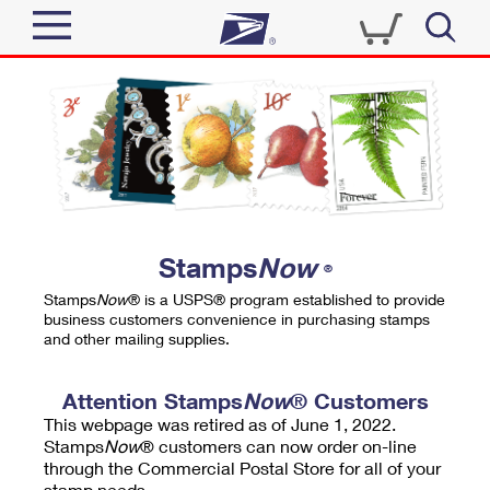
Sign In
Top Searches
Quick Tools
PO BOXES
Track a Package
PASSPORTS
Send
FREE BOXES
Informed Delivery
Stamps
Now
®
Tools
Receive
Stamps
Now
® is a USPS® program established to provide
Find USPS Locations
business customers convenience in purchasing stamps
Click-N-Ship
and other mailing supplies.
Tools
Shop
Buy Stamps
Stamps & Supplies
Tracking
Attention Stamps
Now
® Customers
™
Look Up a ZIP Code
This webpage was retired as of June 1, 2022.
Book Passport Appointment
Shop
Business
Informed Delivery
Stamps
Now
® customers can now order on-line
Calculate a Price
through the Commercial Postal Store for all of your
Stamps
Schedule a Pickup
Intercept a Package
stamp needs.