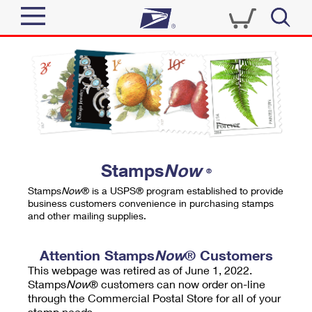
Sign In
Top Searches
Quick Tools
PO BOXES
Track a Package
PASSPORTS
Send
FREE BOXES
Informed Delivery
Stamps
Now
®
Tools
Receive
Stamps
Now
® is a USPS® program established to provide
Find USPS Locations
business customers convenience in purchasing stamps
Click-N-Ship
and other mailing supplies.
Tools
Shop
Buy Stamps
Stamps & Supplies
Tracking
Attention Stamps
Now
® Customers
™
Look Up a ZIP Code
This webpage was retired as of June 1, 2022.
Book Passport Appointment
Shop
Business
Informed Delivery
Stamps
Now
® customers can now order on-line
Calculate a Price
through the Commercial Postal Store for all of your
Stamps
Schedule a Pickup
Intercept a Package
stamp needs.