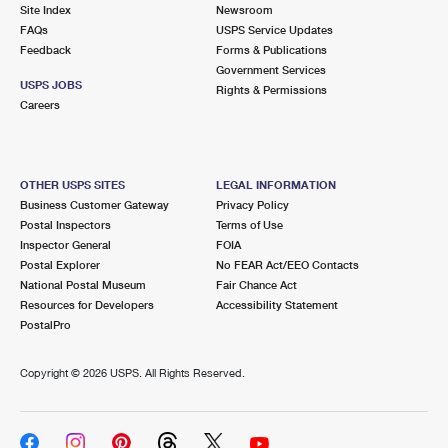
PO Boxes
Customized Direct Mail
Site Index
Newsroom
Ship to USPS Smart Locker
FAQs
USPS Service Updates
Shipping Internationally Online
Mailbox Guidelines
Political Mail
Feedback
Forms & Publications
Label Broker
Government Services
International Insurance & Extra Services
Mail for the Deceased
USPS JOBS
Promotions & Incentives
Rights & Permissions
Custom Mail, Cards, & Envelopes
Careers
Completing Customs Forms
Informed Delivery Marketing
Postage Prices
Military & Diplomatic Mail
USPS Connect
Mail & Shipping Services
OTHER USPS SITES
LEGAL INFORMATION
Sending Money Abroad
Business Customer Gateway
Privacy Policy
eCommerce
Priority Mail Express
Postal Inspectors
Terms of Use
Passports
Inspector General
FOIA
Local
Priority Mail
Postal Explorer
No FEAR Act/EEO Contacts
Comparing International Shipping
National Postal Museum
Fair Chance Act
Postage Options
Services
USPS Ground Advantage
Resources for Developers
Accessibility Statement
PostalPro
Verifying Postage
Priority Mail Express International
First-Class Mail
Copyright ©
2026 USPS. All Rights Reserved.
Returns Services
Priority Mail International
Military & Diplomatic Mail
Label Broker for Business
First-Class Package International Service
Redirecting a Package