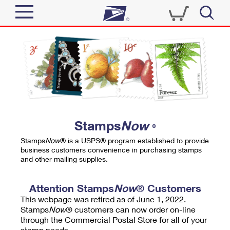
Sign In
Top Searches
Quick Tools
PO BOXES
Track a Package
PASSPORTS
Send
FREE BOXES
Informed Delivery
Stamps
Now
®
Tools
Receive
Stamps
Now
® is a USPS® program established to provide
Find USPS Locations
business customers convenience in purchasing stamps
Click-N-Ship
and other mailing supplies.
Tools
Shop
Buy Stamps
Stamps & Supplies
Tracking
Attention Stamps
Now
® Customers
™
Look Up a ZIP Code
This webpage was retired as of June 1, 2022.
Book Passport Appointment
Shop
Business
Informed Delivery
Stamps
Now
® customers can now order on-line
Calculate a Price
through the Commercial Postal Store for all of your
Stamps
Schedule a Pickup
Intercept a Package
stamp needs.