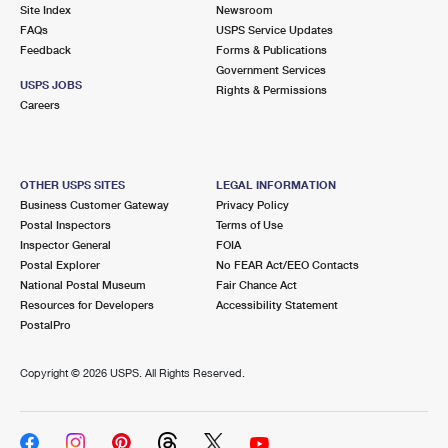
PO Boxes
Customized Direct Mail
Site Index
Newsroom
Ship to USPS Smart Locker
FAQs
USPS Service Updates
Shipping Internationally Online
Mailbox Guidelines
Political Mail
Feedback
Forms & Publications
Label Broker
Government Services
International Insurance & Extra Services
Mail for the Deceased
USPS JOBS
Promotions & Incentives
Rights & Permissions
Custom Mail, Cards, & Envelopes
Careers
Completing Customs Forms
Informed Delivery Marketing
Postage Prices
Military & Diplomatic Mail
USPS Connect
Mail & Shipping Services
OTHER USPS SITES
LEGAL INFORMATION
Sending Money Abroad
Business Customer Gateway
Privacy Policy
eCommerce
Priority Mail Express
Postal Inspectors
Terms of Use
Passports
Inspector General
FOIA
Local
Priority Mail
Postal Explorer
No FEAR Act/EEO Contacts
Comparing International Shipping
National Postal Museum
Fair Chance Act
Postage Options
Services
USPS Ground Advantage
Resources for Developers
Accessibility Statement
PostalPro
Verifying Postage
Priority Mail Express International
First-Class Mail
Copyright ©
2026 USPS. All Rights Reserved.
Returns Services
Priority Mail International
Military & Diplomatic Mail
Label Broker for Business
First-Class Package International Service
Redirecting a Package