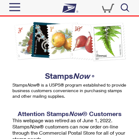
Sign In
Top Searches
Quick Tools
PO BOXES
Track a Package
PASSPORTS
Send
FREE BOXES
Informed Delivery
Stamps
Now
®
Tools
Receive
Stamps
Now
® is a USPS® program established to provide
Find USPS Locations
business customers convenience in purchasing stamps
Click-N-Ship
and other mailing supplies.
Tools
Shop
Buy Stamps
Stamps & Supplies
Tracking
Attention Stamps
Now
® Customers
™
Look Up a ZIP Code
This webpage was retired as of June 1, 2022.
Book Passport Appointment
Shop
Business
Informed Delivery
Stamps
Now
® customers can now order on-line
Calculate a Price
through the Commercial Postal Store for all of your
Stamps
Schedule a Pickup
Intercept a Package
stamp needs.