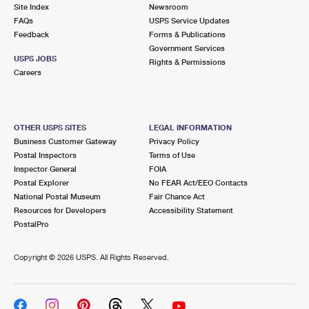
PO Boxes
Customized Direct Mail
Site Index
Newsroom
Ship to USPS Smart Locker
FAQs
USPS Service Updates
Shipping Internationally Online
Mailbox Guidelines
Political Mail
Feedback
Forms & Publications
Label Broker
Government Services
International Insurance & Extra Services
Mail for the Deceased
USPS JOBS
Promotions & Incentives
Rights & Permissions
Custom Mail, Cards, & Envelopes
Careers
Completing Customs Forms
Informed Delivery Marketing
Postage Prices
Military & Diplomatic Mail
USPS Connect
Mail & Shipping Services
OTHER USPS SITES
LEGAL INFORMATION
Sending Money Abroad
Business Customer Gateway
Privacy Policy
eCommerce
Priority Mail Express
Postal Inspectors
Terms of Use
Passports
Inspector General
FOIA
Local
Priority Mail
Postal Explorer
No FEAR Act/EEO Contacts
Comparing International Shipping
National Postal Museum
Fair Chance Act
Postage Options
Services
USPS Ground Advantage
Resources for Developers
Accessibility Statement
PostalPro
Verifying Postage
Priority Mail Express International
First-Class Mail
Copyright ©
2026 USPS. All Rights Reserved.
Returns Services
Priority Mail International
Military & Diplomatic Mail
Label Broker for Business
First-Class Package International Service
Redirecting a Package