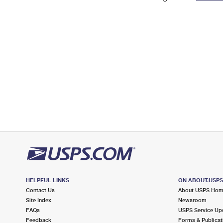
Change My
Rent/
Address
PO
HELPFUL LINKS
ON ABOUT.USP
Contact Us
About USPS Ho
Site Index
Newsroom
FAQs
USPS Service Up
Feedback
Forms & Publicat