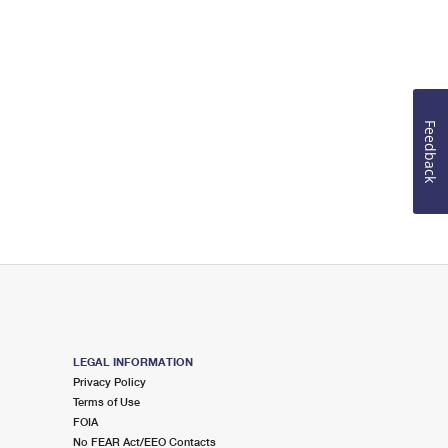
Feedback
LEGAL INFORMATION
Privacy Policy
Terms of Use
FOIA
No FEAR Act/EEO Contacts