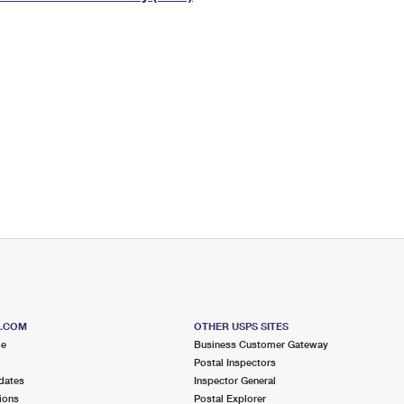
Tracking
Rent or Renew PO Box
Business Supplies
Renew a
Free Boxes
Click-N-Ship
Look Up
 Box
HS Codes
Transit Time Map
S.COM
OTHER USPS SITES
me
Business Customer Gateway
Postal Inspectors
dates
Inspector General
ions
Postal Explorer