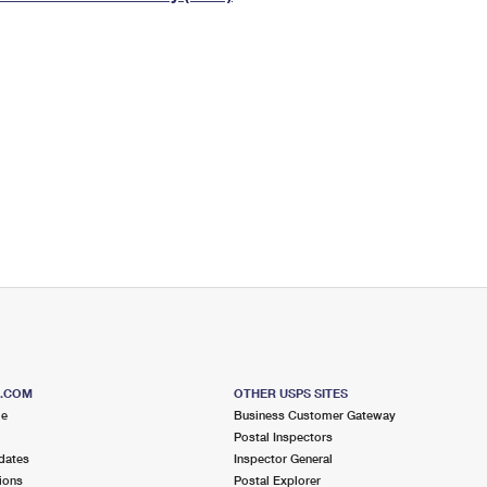
Tracking
Rent or Renew PO Box
Business Supplies
Renew a
Free Boxes
Click-N-Ship
Look Up
 Box
HS Codes
Transit Time Map
S.COM
OTHER USPS SITES
me
Business Customer Gateway
Postal Inspectors
dates
Inspector General
ions
Postal Explorer