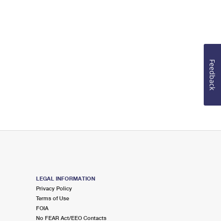
Feedback
LEGAL INFORMATION
Privacy Policy
Terms of Use
FOIA
No FEAR Act/EEO Contacts