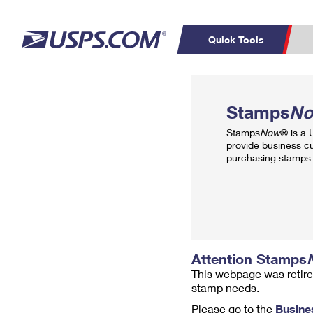
Quick Tools
Top Searches
PO BOXES
C
Stamps
N
PASSPORTS
FREE BOXES
Track a Package
Inf
Stamps
Now
® is a
P
Del
provide business c
purchasing stamps 
L
P
Schedule a
Calcula
Pickup
Attention Stamps
This webpage was retire
stamp needs.
Please go to the
Busine