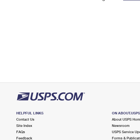
Change My
Rent/
Address
PO
HELPFUL LINKS
ON ABOUT.USP
Contact Us
About USPS Ho
Site Index
Newsroom
FAQs
USPS Service Up
Feedback
Forms & Publicat