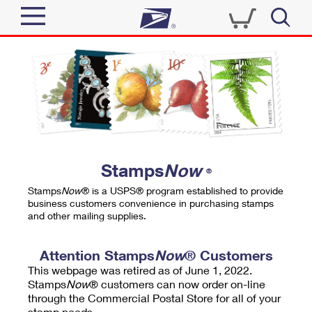
Sign In
Top Searches
Quick Tools
PO BOXES
Track a Package
PASSPORTS
Send
FREE BOXES
Informed Delivery
Stamps
Now
®
Tools
Receive
Stamps
Now
® is a USPS® program established to provide
Find USPS Locations
business customers convenience in purchasing stamps
Click-N-Ship
and other mailing supplies.
Tools
Shop
Buy Stamps
Stamps & Supplies
Tracking
Attention Stamps
Now
® Customers
™
Look Up a ZIP Code
This webpage was retired as of June 1, 2022.
Book Passport Appointment
Shop
Business
Informed Delivery
Stamps
Now
® customers can now order on-line
Calculate a Price
through the Commercial Postal Store for all of your
Stamps
Schedule a Pickup
Intercept a Package
stamp needs.