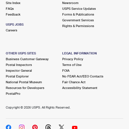
PO Boxes
Customized Direct Mail
Site Index
Newsroom
Ship to USPS Smart Locker
FAQs
USPS Service Updates
Shipping Internationally Online
Mailbox Guidelines
Political Mail
Feedback
Forms & Publications
Label Broker
Government Services
International Insurance & Extra Services
Mail for the Deceased
USPS JOBS
Promotions & Incentives
Rights & Permissions
Custom Mail, Cards, & Envelopes
Careers
Completing Customs Forms
Informed Delivery Marketing
Postage Prices
Military & Diplomatic Mail
USPS Connect
Mail & Shipping Services
OTHER USPS SITES
LEGAL INFORMATION
Sending Money Abroad
Business Customer Gateway
Privacy Policy
eCommerce
Priority Mail Express
Postal Inspectors
Terms of Use
Passports
Inspector General
FOIA
Local
Priority Mail
Postal Explorer
No FEAR Act/EEO Contacts
Comparing International Shipping
National Postal Museum
Fair Chance Act
Postage Options
Services
USPS Ground Advantage
Resources for Developers
Accessibility Statement
PostalPro
Verifying Postage
Priority Mail Express International
First-Class Mail
Copyright ©
2026 USPS. All Rights Reserved.
Returns Services
Priority Mail International
Military & Diplomatic Mail
Label Broker for Business
First-Class Package International Service
Redirecting a Package