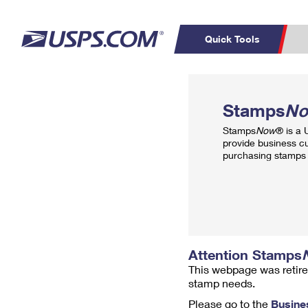
Quick Tools
Top Searches
PO BOXES
C
Stamps
N
PASSPORTS
FREE BOXES
Track a Package
Inf
Stamps
Now
® is a
P
Del
provide business c
purchasing stamps 
L
P
Schedule a
Calcula
Pickup
Attention Stamps
This webpage was retire
stamp needs.
Please go to the
Busine