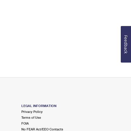
Feedback
LEGAL INFORMATION
Privacy Policy
Terms of Use
FOIA
No FEAR Act/EEO Contacts