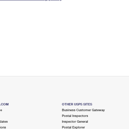
Tracking
Rent or Renew PO Box
Business Supplies
Renew a
Free Boxes
Click-N-Ship
Look Up
 Box
HS Codes
Transit Time Map
S.COM
OTHER USPS SITES
me
Business Customer Gateway
Postal Inspectors
dates
Inspector General
ions
Postal Explorer