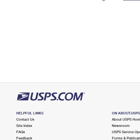
Change My
Rent/
Address
PO
HELPFUL LINKS
ON ABOUT.USP
Contact Us
About USPS Ho
Site Index
Newsroom
FAQs
USPS Service Up
Feedback
Forms & Publicat