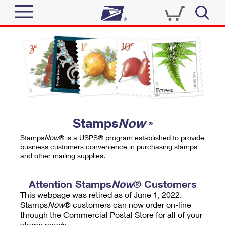
Sign In
Top Searches
Quick Tools
PO BOXES
Track a Package
PASSPORTS
Send
FREE BOXES
Informed Delivery
Stamps
Now
®
Tools
Receive
Stamps
Now
® is a USPS® program established to provide
Find USPS Locations
business customers convenience in purchasing stamps
Click-N-Ship
and other mailing supplies.
Tools
Shop
Buy Stamps
Stamps & Supplies
Tracking
Attention Stamps
Now
® Customers
™
Look Up a ZIP Code
This webpage was retired as of June 1, 2022.
Book Passport Appointment
Shop
Business
Informed Delivery
Stamps
Now
® customers can now order on-line
Calculate a Price
through the Commercial Postal Store for all of your
Stamps
Schedule a Pickup
Intercept a Package
stamp needs.