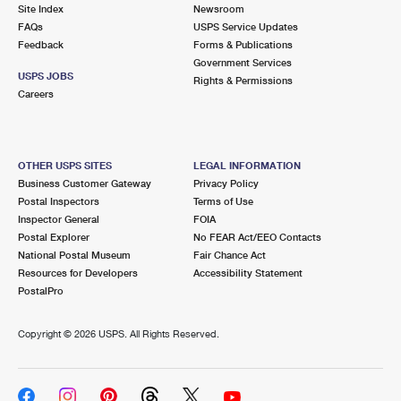
PO Boxes
Customized Direct Mail
Site Index
Newsroom
Ship to USPS Smart Locker
FAQs
USPS Service Updates
Shipping Internationally Online
Mailbox Guidelines
Political Mail
Feedback
Forms & Publications
Label Broker
Government Services
International Insurance & Extra Services
Mail for the Deceased
USPS JOBS
Promotions & Incentives
Rights & Permissions
Custom Mail, Cards, & Envelopes
Careers
Completing Customs Forms
Informed Delivery Marketing
Postage Prices
Military & Diplomatic Mail
USPS Connect
Mail & Shipping Services
OTHER USPS SITES
LEGAL INFORMATION
Sending Money Abroad
Business Customer Gateway
Privacy Policy
eCommerce
Priority Mail Express
Postal Inspectors
Terms of Use
Passports
Inspector General
FOIA
Local
Priority Mail
Postal Explorer
No FEAR Act/EEO Contacts
Comparing International Shipping
National Postal Museum
Fair Chance Act
Postage Options
Services
USPS Ground Advantage
Resources for Developers
Accessibility Statement
PostalPro
Verifying Postage
Priority Mail Express International
First-Class Mail
Copyright ©
2026 USPS. All Rights Reserved.
Returns Services
Priority Mail International
Military & Diplomatic Mail
Label Broker for Business
First-Class Package International Service
Redirecting a Package