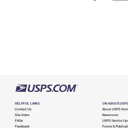
Change My
Rent/
Address
PO
HELPFUL LINKS
ON ABOUT.USP
Contact Us
About USPS Ho
Site Index
Newsroom
FAQs
USPS Service Up
Feedback
Forms & Publicat