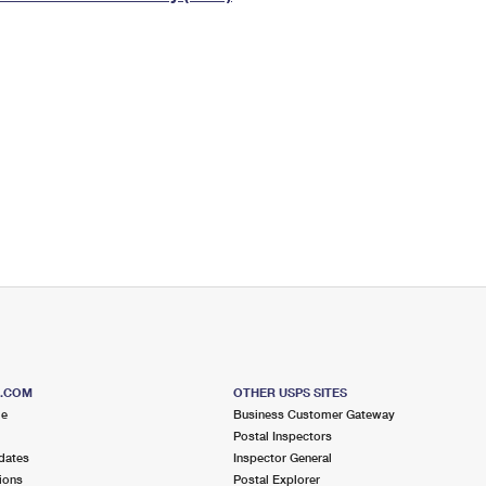
Tracking
Rent or Renew PO Box
Business Supplies
Renew a
Free Boxes
Click-N-Ship
Look Up
 Box
HS Codes
Transit Time Map
S.COM
OTHER USPS SITES
me
Business Customer Gateway
Postal Inspectors
dates
Inspector General
ions
Postal Explorer