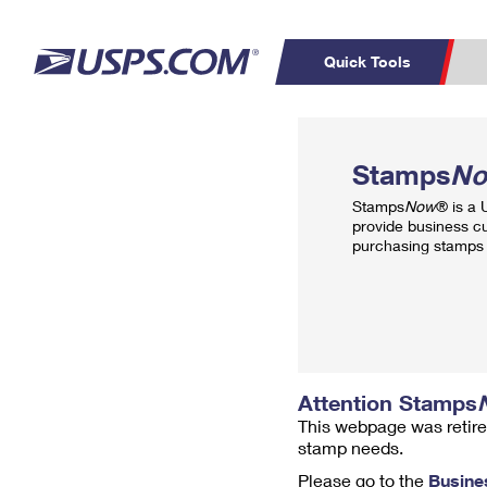
Quick Tools
Top Searches
PO BOXES
C
Stamps
N
PASSPORTS
FREE BOXES
Track a Package
Inf
Stamps
Now
® is a
P
Del
provide business c
purchasing stamps 
L
P
Schedule a
Calcula
Pickup
Attention Stamps
This webpage was retire
stamp needs.
Please go to the
Busine