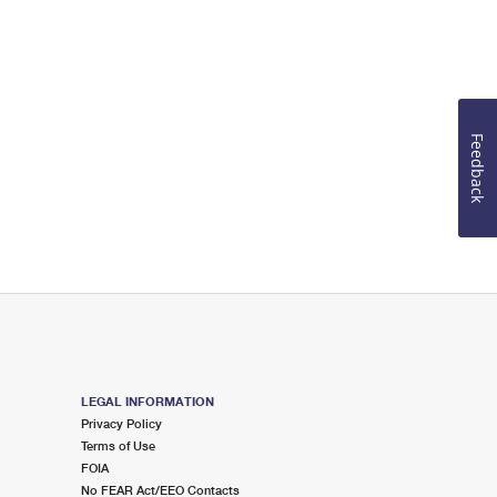
Feedback
LEGAL INFORMATION
Privacy Policy
Terms of Use
FOIA
No FEAR Act/EEO Contacts