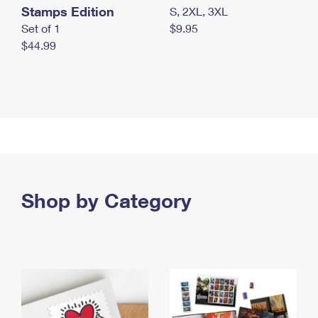
Stamps Edition
S, 2XL, 3XL
Set of 1
$9.95
$44.99
Shop by Category