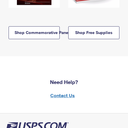
Shop Commemorative Panels
Shop Free Supplies
Need Help?
Contact Us