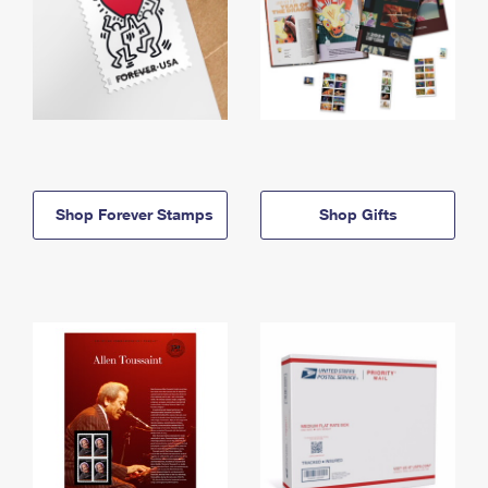
Shop Forever Stamps
Shop Gifts