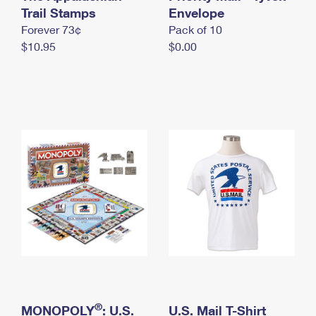
International Business Shipping
Trail Stamps
First-Class Mail International
Envelope
Money Orders
Forever 73¢
Pack of 10
Managing Business Mail
Filing an International Claim
Filing a Claim
$10.95
$0.00
USPS & Web Tools APIs
Requesting an International Refund
Requesting a Refund
Prices
®
MONOPOLY
: U.S.
U.S. Mail T-Shirt