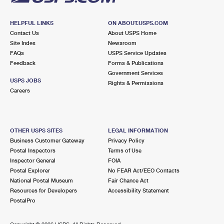
HELPFUL LINKS
ON ABOUT.USPS.COM
Contact Us
About USPS Home
Site Index
Newsroom
FAQs
USPS Service Updates
Feedback
Forms & Publications
Government Services
USPS JOBS
Rights & Permissions
Careers
OTHER USPS SITES
LEGAL INFORMATION
Business Customer Gateway
Privacy Policy
Postal Inspectors
Terms of Use
Inspector General
FOIA
Postal Explorer
No FEAR Act/EEO Contacts
National Postal Museum
Fair Chance Act
Resources for Developers
Accessibility Statement
PostalPro