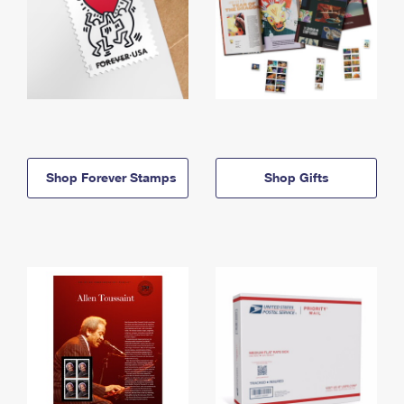
Shop Forever Stamps
Shop Gifts