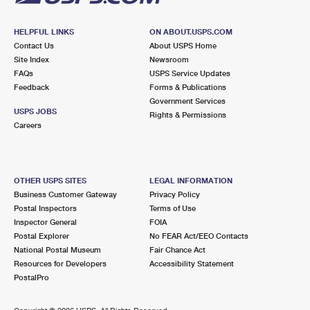
HELPFUL LINKS
ON ABOUT.USPS.COM
Contact Us
About USPS Home
Site Index
Newsroom
FAQs
USPS Service Updates
Feedback
Forms & Publications
Government Services
USPS JOBS
Rights & Permissions
Careers
OTHER USPS SITES
LEGAL INFORMATION
Business Customer Gateway
Privacy Policy
Postal Inspectors
Terms of Use
Inspector General
FOIA
Postal Explorer
No FEAR Act/EEO Contacts
National Postal Museum
Fair Chance Act
Resources for Developers
Accessibility Statement
PostalPro