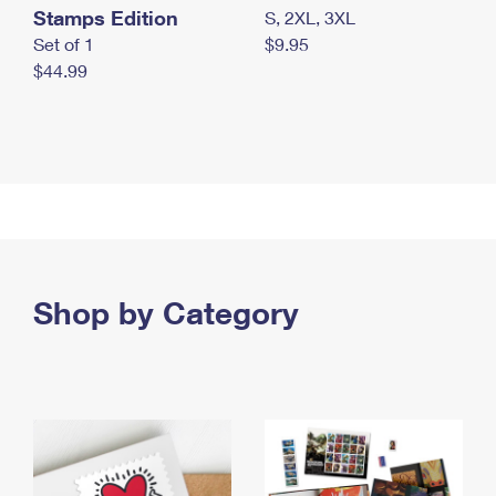
Stamps Edition
S, 2XL, 3XL
Set of 1
$9.95
$44.99
Shop by Category