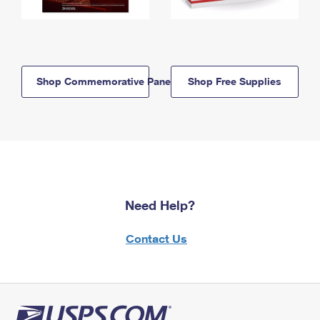
Shop Commemorative Panels
Shop Free Supplies
Need Help?
Contact Us