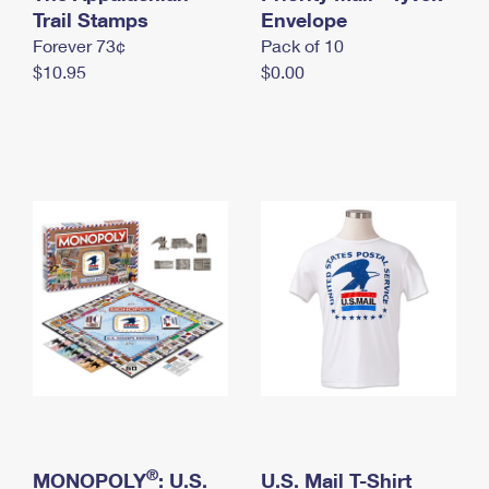
International Business Shipping
Trail Stamps
First-Class Mail International
Envelope
Money Orders
Forever 73¢
Pack of 10
Managing Business Mail
Filing an International Claim
Filing a Claim
$10.95
$0.00
USPS & Web Tools APIs
Requesting an International Refund
Requesting a Refund
Prices
®
MONOPOLY
: U.S.
U.S. Mail T-Shirt