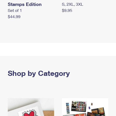
Stamps Edition
S, 2XL, 3XL
Set of 1
$9.95
$44.99
Shop by Category