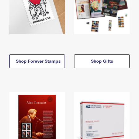
Shop Forever Stamps
Shop Gifts