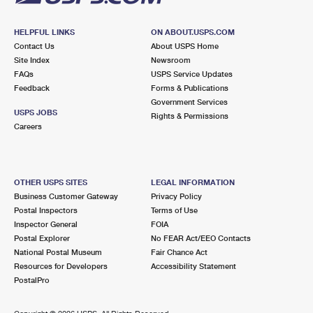
HELPFUL LINKS
ON ABOUT.USPS.COM
Contact Us
About USPS Home
Site Index
Newsroom
FAQs
USPS Service Updates
Feedback
Forms & Publications
Government Services
USPS JOBS
Rights & Permissions
Careers
OTHER USPS SITES
LEGAL INFORMATION
Business Customer Gateway
Privacy Policy
Postal Inspectors
Terms of Use
Inspector General
FOIA
Postal Explorer
No FEAR Act/EEO Contacts
National Postal Museum
Fair Chance Act
Resources for Developers
Accessibility Statement
PostalPro