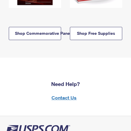
Shop Commemorative Panels
Shop Free Supplies
Need Help?
Contact Us