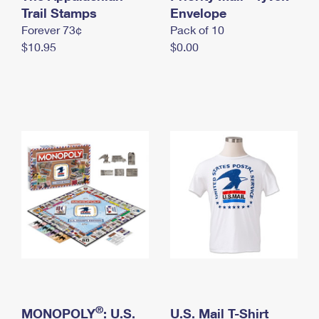
International Business Shipping
Trail Stamps
First-Class Mail International
Envelope
Money Orders
Forever 73¢
Pack of 10
Managing Business Mail
Filing an International Claim
Filing a Claim
$10.95
$0.00
USPS & Web Tools APIs
Requesting an International Refund
Requesting a Refund
Prices
®
MONOPOLY
: U.S.
U.S. Mail T-Shirt