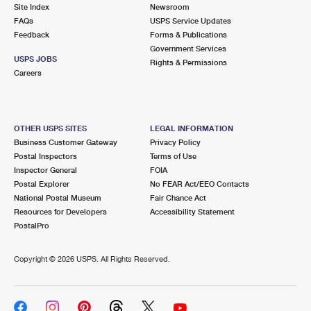
PO Boxes
Customized Direct Mail
Site Index
Newsroom
Ship to USPS Smart Locker
FAQs
USPS Service Updates
Shipping Internationally Online
Mailbox Guidelines
Political Mail
Feedback
Forms & Publications
Label Broker
Government Services
International Insurance & Extra Services
Mail for the Deceased
USPS JOBS
Promotions & Incentives
Rights & Permissions
Custom Mail, Cards, & Envelopes
Careers
Completing Customs Forms
Informed Delivery Marketing
Postage Prices
Military & Diplomatic Mail
USPS Connect
Mail & Shipping Services
OTHER USPS SITES
LEGAL INFORMATION
Sending Money Abroad
Business Customer Gateway
Privacy Policy
eCommerce
Priority Mail Express
Postal Inspectors
Terms of Use
Passports
Inspector General
FOIA
Local
Priority Mail
Postal Explorer
No FEAR Act/EEO Contacts
Comparing International Shipping
National Postal Museum
Fair Chance Act
Postage Options
Services
USPS Ground Advantage
Resources for Developers
Accessibility Statement
PostalPro
Verifying Postage
Priority Mail Express International
First-Class Mail
Copyright ©
2026 USPS. All Rights Reserved.
Returns Services
Priority Mail International
Military & Diplomatic Mail
Label Broker for Business
First-Class Package International Service
Redirecting a Package