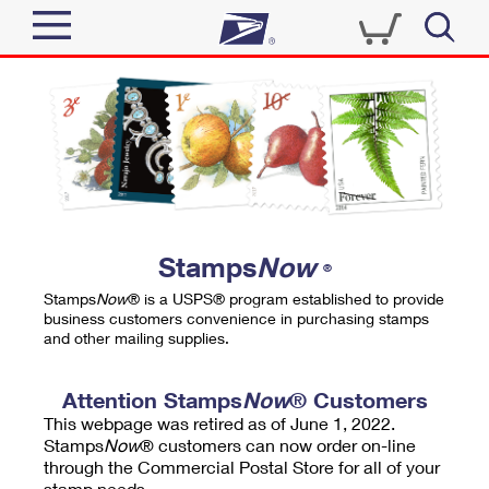
Sign In
Top Searches
Quick Tools
PO BOXES
Track a Package
PASSPORTS
Send
FREE BOXES
Informed Delivery
Stamps
Now
®
Tools
Receive
Stamps
Now
® is a USPS® program established to provide
Find USPS Locations
business customers convenience in purchasing stamps
Click-N-Ship
and other mailing supplies.
Tools
Shop
Buy Stamps
Stamps & Supplies
Tracking
Attention Stamps
Now
® Customers
™
Look Up a ZIP Code
This webpage was retired as of June 1, 2022.
Book Passport Appointment
Shop
Business
Informed Delivery
Stamps
Now
® customers can now order on-line
Calculate a Price
through the Commercial Postal Store for all of your
Stamps
Schedule a Pickup
Intercept a Package
stamp needs.