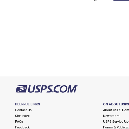
Change My
Rent/
Address
PO
HELPFUL LINKS
ON ABOUT.USP
Contact Us
About USPS Ho
Site Index
Newsroom
FAQs
USPS Service Up
Feedback
Forms & Publicat