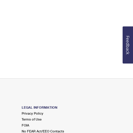
Feedback
LEGAL INFORMATION
Privacy Policy
Terms of Use
FOIA
No FEAR Act/EEO Contacts