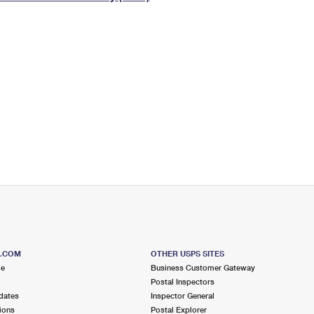
Tracking
Rent or Renew PO Box
Business Supplies
Renew a
Free Boxes
Click-N-Ship
Look Up
 Box
HS Codes
Transit Time Map
S.COM
OTHER USPS SITES
me
Business Customer Gateway
Postal Inspectors
dates
Inspector General
ions
Postal Explorer