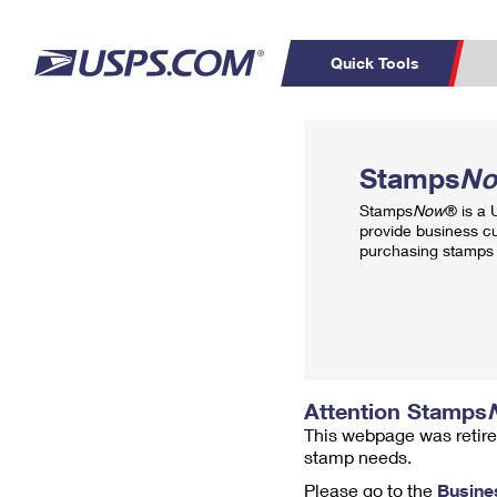
Quick Tools
Top Searches
PO BOXES
C
Stamps
N
PASSPORTS
FREE BOXES
Track a Package
Inf
Stamps
Now
® is a
P
Del
provide business c
purchasing stamps 
L
P
Schedule a
Calcula
Pickup
Attention Stamps
This webpage was retire
stamp needs.
Please go to the
Busine