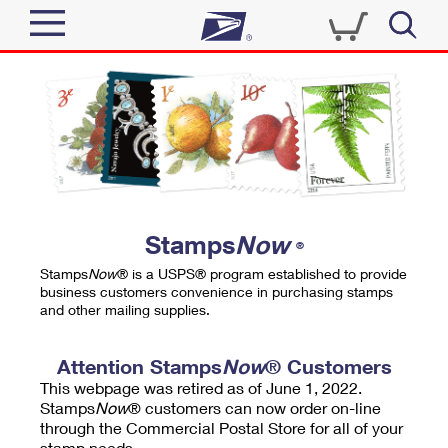
Sign In
Top Searches
Quick Tools
PO BOXES
Track a Package
PASSPORTS
Send
FREE BOXES
Informed Delivery
Stamps
Now
®
Tools
Receive
Stamps
Now
® is a USPS® program established to provide
Find USPS Locations
business customers convenience in purchasing stamps
Click-N-Ship
and other mailing supplies.
Tools
Shop
Buy Stamps
Stamps & Supplies
Tracking
Attention Stamps
Now
® Customers
™
Look Up a ZIP Code
This webpage was retired as of June 1, 2022.
Book Passport Appointment
Shop
Business
Informed Delivery
Stamps
Now
® customers can now order on-line
Calculate a Price
through the Commercial Postal Store for all of your
Stamps
Schedule a Pickup
Intercept a Package
stamp needs.