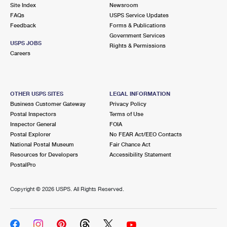
PO Boxes
Customized Direct Mail
Site Index
Newsroom
Ship to USPS Smart Locker
FAQs
USPS Service Updates
Shipping Internationally Online
Mailbox Guidelines
Political Mail
Feedback
Forms & Publications
Label Broker
Government Services
International Insurance & Extra Services
Mail for the Deceased
USPS JOBS
Promotions & Incentives
Rights & Permissions
Custom Mail, Cards, & Envelopes
Careers
Completing Customs Forms
Informed Delivery Marketing
Postage Prices
Military & Diplomatic Mail
USPS Connect
Mail & Shipping Services
OTHER USPS SITES
LEGAL INFORMATION
Sending Money Abroad
Business Customer Gateway
Privacy Policy
eCommerce
Priority Mail Express
Postal Inspectors
Terms of Use
Passports
Inspector General
FOIA
Local
Priority Mail
Postal Explorer
No FEAR Act/EEO Contacts
Comparing International Shipping
National Postal Museum
Fair Chance Act
Postage Options
Services
USPS Ground Advantage
Resources for Developers
Accessibility Statement
PostalPro
Verifying Postage
Priority Mail Express International
First-Class Mail
Copyright ©
2026 USPS. All Rights Reserved.
Returns Services
Priority Mail International
Military & Diplomatic Mail
Label Broker for Business
First-Class Package International Service
Redirecting a Package