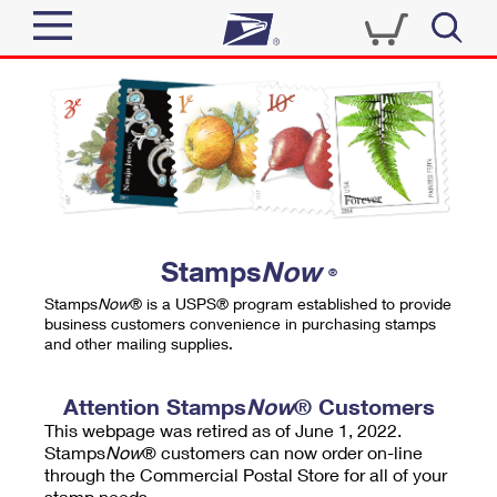
Sign In
Top Searches
Quick Tools
PO BOXES
Track a Package
PASSPORTS
Send
FREE BOXES
Informed Delivery
Stamps
Now
®
Tools
Receive
Stamps
Now
® is a USPS® program established to provide
Find USPS Locations
business customers convenience in purchasing stamps
Click-N-Ship
and other mailing supplies.
Tools
Shop
Buy Stamps
Stamps & Supplies
Tracking
Attention Stamps
Now
® Customers
™
Look Up a ZIP Code
This webpage was retired as of June 1, 2022.
Book Passport Appointment
Shop
Business
Informed Delivery
Stamps
Now
® customers can now order on-line
Calculate a Price
through the Commercial Postal Store for all of your
Stamps
Schedule a Pickup
Intercept a Package
stamp needs.