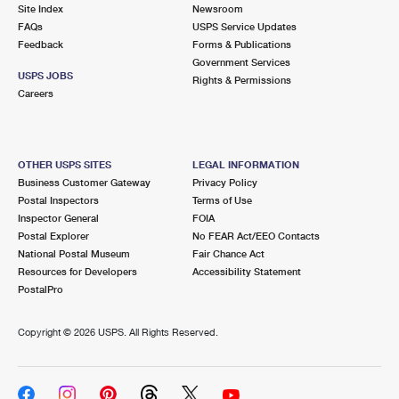
PO Boxes
Customized Direct Mail
Site Index
Newsroom
Ship to USPS Smart Locker
FAQs
USPS Service Updates
Shipping Internationally Online
Mailbox Guidelines
Political Mail
Feedback
Forms & Publications
Label Broker
Government Services
International Insurance & Extra Services
Mail for the Deceased
USPS JOBS
Promotions & Incentives
Rights & Permissions
Custom Mail, Cards, & Envelopes
Careers
Completing Customs Forms
Informed Delivery Marketing
Postage Prices
Military & Diplomatic Mail
USPS Connect
Mail & Shipping Services
OTHER USPS SITES
LEGAL INFORMATION
Sending Money Abroad
Business Customer Gateway
Privacy Policy
eCommerce
Priority Mail Express
Postal Inspectors
Terms of Use
Passports
Inspector General
FOIA
Local
Priority Mail
Postal Explorer
No FEAR Act/EEO Contacts
Comparing International Shipping
National Postal Museum
Fair Chance Act
Postage Options
Services
USPS Ground Advantage
Resources for Developers
Accessibility Statement
PostalPro
Verifying Postage
Priority Mail Express International
First-Class Mail
Copyright ©
2026 USPS. All Rights Reserved.
Returns Services
Priority Mail International
Military & Diplomatic Mail
Label Broker for Business
First-Class Package International Service
Redirecting a Package