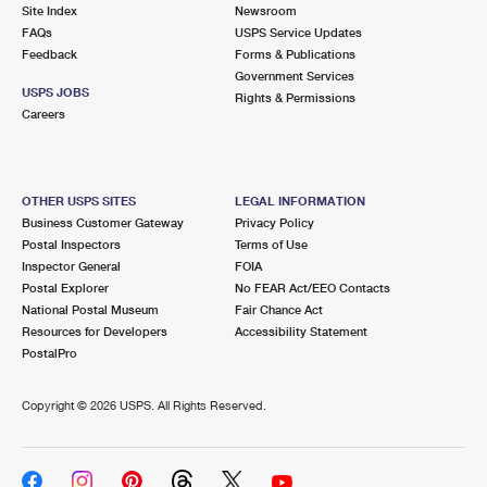
PO Boxes
Customized Direct Mail
Site Index
Newsroom
Ship to USPS Smart Locker
FAQs
USPS Service Updates
Shipping Internationally Online
Mailbox Guidelines
Political Mail
Feedback
Forms & Publications
Label Broker
Government Services
International Insurance & Extra Services
Mail for the Deceased
USPS JOBS
Promotions & Incentives
Rights & Permissions
Custom Mail, Cards, & Envelopes
Careers
Completing Customs Forms
Informed Delivery Marketing
Postage Prices
Military & Diplomatic Mail
USPS Connect
Mail & Shipping Services
OTHER USPS SITES
LEGAL INFORMATION
Sending Money Abroad
Business Customer Gateway
Privacy Policy
eCommerce
Priority Mail Express
Postal Inspectors
Terms of Use
Passports
Inspector General
FOIA
Local
Priority Mail
Postal Explorer
No FEAR Act/EEO Contacts
Comparing International Shipping
National Postal Museum
Fair Chance Act
Postage Options
Services
USPS Ground Advantage
Resources for Developers
Accessibility Statement
PostalPro
Verifying Postage
Priority Mail Express International
First-Class Mail
Copyright ©
2026 USPS. All Rights Reserved.
Returns Services
Priority Mail International
Military & Diplomatic Mail
Label Broker for Business
First-Class Package International Service
Redirecting a Package