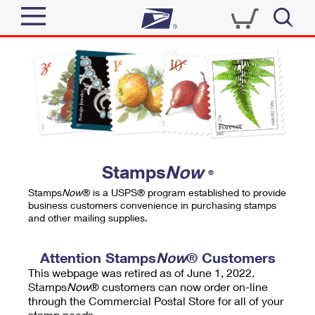
Sign In
Top Searches
Quick Tools
PO BOXES
Track a Package
PASSPORTS
Send
FREE BOXES
Informed Delivery
Stamps
Now
®
Tools
Receive
Stamps
Now
® is a USPS® program established to provide
Find USPS Locations
business customers convenience in purchasing stamps
Click-N-Ship
and other mailing supplies.
Tools
Shop
Buy Stamps
Stamps & Supplies
Tracking
Attention Stamps
Now
® Customers
™
Look Up a ZIP Code
This webpage was retired as of June 1, 2022.
Book Passport Appointment
Shop
Business
Informed Delivery
Stamps
Now
® customers can now order on-line
Calculate a Price
through the Commercial Postal Store for all of your
Stamps
Schedule a Pickup
Intercept a Package
stamp needs.