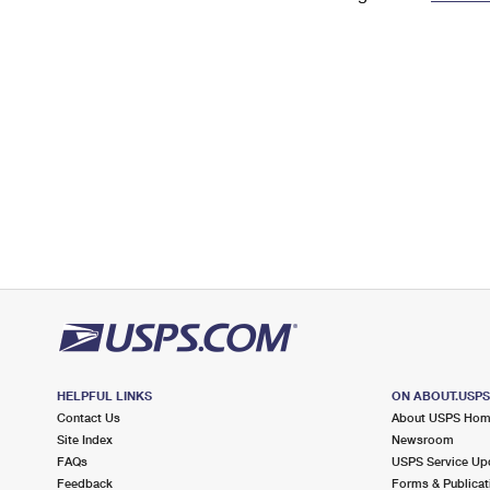
Change My
Rent/
Address
PO
HELPFUL LINKS
ON ABOUT.USP
Contact Us
About USPS Ho
Site Index
Newsroom
FAQs
USPS Service Up
Feedback
Forms & Publicat