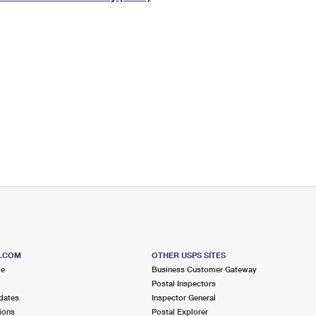
Tracking
Rent or Renew PO Box
Business Supplies
Renew a
Free Boxes
Click-N-Ship
Look Up
 Box
HS Codes
Transit Time Map
S.COM
OTHER USPS SITES
me
Business Customer Gateway
Postal Inspectors
dates
Inspector General
ions
Postal Explorer