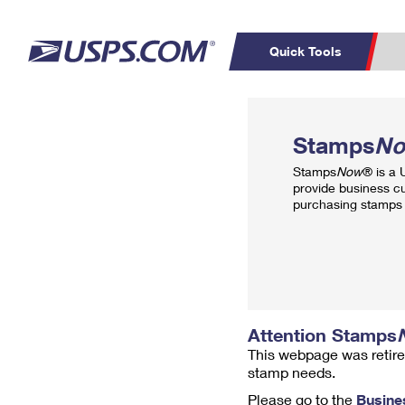
Quick Tools
Top Searches
PO BOXES
C
Stamps
N
PASSPORTS
FREE BOXES
Track a Package
Inf
Stamps
Now
® is a
P
Del
provide business c
purchasing stamps 
L
P
Schedule a
Calcula
Pickup
Attention Stamps
This webpage was retire
stamp needs.
Please go to the
Busine