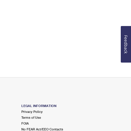
Feedback
LEGAL INFORMATION
Privacy Policy
Terms of Use
FOIA
No FEAR Act/EEO Contacts