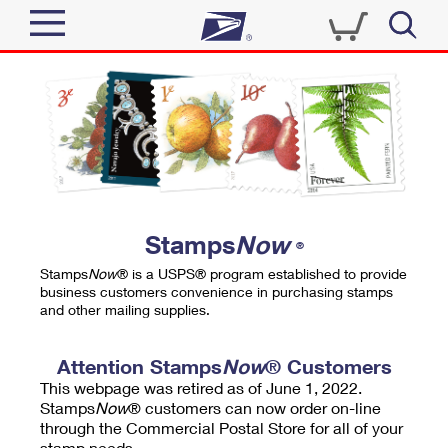
Sign In
Top Searches
Quick Tools
PO BOXES
Track a Package
PASSPORTS
Send
FREE BOXES
Informed Delivery
Stamps
Now
®
Tools
Receive
Stamps
Now
® is a USPS® program established to provide
Find USPS Locations
business customers convenience in purchasing stamps
Click-N-Ship
and other mailing supplies.
Tools
Shop
Buy Stamps
Stamps & Supplies
Tracking
Attention Stamps
Now
® Customers
™
Look Up a ZIP Code
This webpage was retired as of June 1, 2022.
Book Passport Appointment
Shop
Business
Informed Delivery
Stamps
Now
® customers can now order on-line
Calculate a Price
through the Commercial Postal Store for all of your
Stamps
Schedule a Pickup
Intercept a Package
stamp needs.