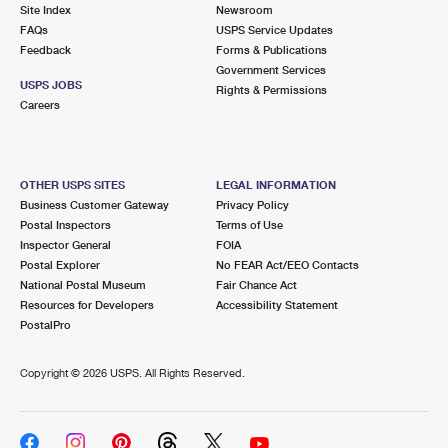
PO Boxes
Customized Direct Mail
Site Index
Newsroom
Ship to USPS Smart Locker
FAQs
USPS Service Updates
Shipping Internationally Online
Mailbox Guidelines
Political Mail
Feedback
Forms & Publications
Label Broker
Government Services
International Insurance & Extra Services
Mail for the Deceased
USPS JOBS
Promotions & Incentives
Rights & Permissions
Custom Mail, Cards, & Envelopes
Careers
Completing Customs Forms
Informed Delivery Marketing
Postage Prices
Military & Diplomatic Mail
USPS Connect
Mail & Shipping Services
OTHER USPS SITES
LEGAL INFORMATION
Sending Money Abroad
Business Customer Gateway
Privacy Policy
eCommerce
Priority Mail Express
Postal Inspectors
Terms of Use
Passports
Inspector General
FOIA
Local
Priority Mail
Postal Explorer
No FEAR Act/EEO Contacts
Comparing International Shipping
National Postal Museum
Fair Chance Act
Postage Options
Services
USPS Ground Advantage
Resources for Developers
Accessibility Statement
PostalPro
Verifying Postage
Priority Mail Express International
First-Class Mail
Copyright ©
2026 USPS. All Rights Reserved.
Returns Services
Priority Mail International
Military & Diplomatic Mail
Label Broker for Business
First-Class Package International Service
Redirecting a Package