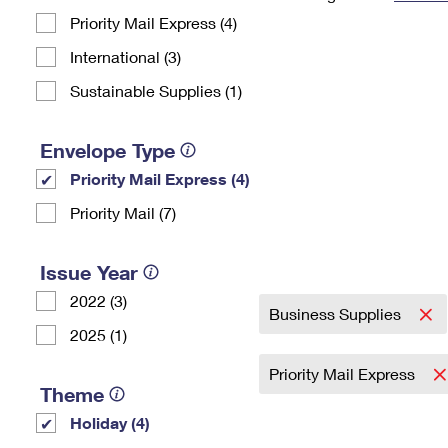
Priority Mail Express (4)
Change My
Rent/
Address
PO
International (3)
Sustainable Supplies (1)
Envelope Type
Priority Mail Express (4)
Priority Mail (7)
Issue Year
2022 (3)
Business Supplies
2025 (1)
Priority Mail Express
Theme
Holiday (4)