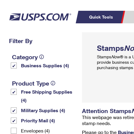
Quick Tools
Top Searches
Filter By
PO BOXES
C
Stamps
N
PASSPORTS
FREE BOXES
Track a Package
Inf
Category
Stamps
Now
® is a
P
Del
provide business c
Business Supplies (4)
purchasing stamps 
L
Product Type
Free Shipping Supplies
P
Schedule a
Calcula
(4)
Pickup
Attention Stamps
Military Supplies (4)
This webpage was retire
Priority Mail (4)
stamp needs.
Envelopes (4)
Please go to the
Busine