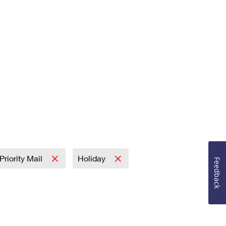
Priority Mail
Holiday
Feedback