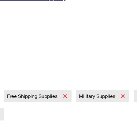
Tracking
Rent or Renew PO Box
Business Supplies
Renew a
Free Boxes
Click-N-Ship
Look Up
 Box
HS Codes
Transit Time Map
Free Shipping Supplies
Military Supplies