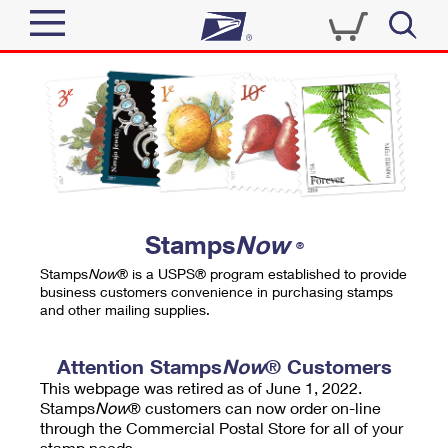
Sign In
Top Searches
Quick Tools
PO BOXES
Track a Package
PASSPORTS
Send
FREE BOXES
Informed Delivery
Stamps
Now
®
Tools
Receive
Stamps
Now
® is a USPS® program established to provide
Find USPS Locations
business customers convenience in purchasing stamps
Click-N-Ship
and other mailing supplies.
Tools
Shop
Buy Stamps
Stamps & Supplies
Tracking
Attention Stamps
Now
® Customers
™
Look Up a ZIP Code
This webpage was retired as of June 1, 2022.
Book Passport Appointment
Shop
Business
Informed Delivery
Stamps
Now
® customers can now order on-line
Calculate a Price
through the Commercial Postal Store for all of your
Stamps
Schedule a Pickup
Intercept a Package
stamp needs.