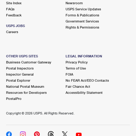
PO Boxes
Customized Direct Mail
Site Index
Newsroom
Ship to USPS Smart Locker
FAQs
USPS Service Updates
Shipping Internationally Online
Mailbox Guidelines
Political Mail
Feedback
Forms & Publications
Label Broker
Government Services
International Insurance & Extra Services
Mail for the Deceased
USPS JOBS
Promotions & Incentives
Rights & Permissions
Custom Mail, Cards, & Envelopes
Careers
Completing Customs Forms
Informed Delivery Marketing
Postage Prices
Military & Diplomatic Mail
USPS Connect
Mail & Shipping Services
OTHER USPS SITES
LEGAL INFORMATION
Sending Money Abroad
Business Customer Gateway
Privacy Policy
eCommerce
Priority Mail Express
Postal Inspectors
Terms of Use
Passports
Inspector General
FOIA
Local
Priority Mail
Postal Explorer
No FEAR Act/EEO Contacts
Comparing International Shipping
National Postal Museum
Fair Chance Act
Postage Options
Services
USPS Ground Advantage
Resources for Developers
Accessibility Statement
PostalPro
Verifying Postage
Priority Mail Express International
First-Class Mail
Copyright ©
2026 USPS. All Rights Reserved.
Returns Services
Priority Mail International
Military & Diplomatic Mail
Label Broker for Business
First-Class Package International Service
Redirecting a Package