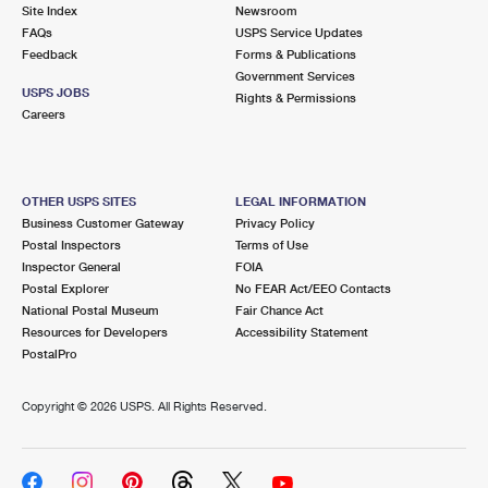
PO Boxes
Customized Direct Mail
Site Index
Newsroom
Ship to USPS Smart Locker
FAQs
USPS Service Updates
Shipping Internationally Online
Mailbox Guidelines
Political Mail
Feedback
Forms & Publications
Label Broker
Government Services
International Insurance & Extra Services
Mail for the Deceased
USPS JOBS
Promotions & Incentives
Rights & Permissions
Custom Mail, Cards, & Envelopes
Careers
Completing Customs Forms
Informed Delivery Marketing
Postage Prices
Military & Diplomatic Mail
USPS Connect
Mail & Shipping Services
OTHER USPS SITES
LEGAL INFORMATION
Sending Money Abroad
Business Customer Gateway
Privacy Policy
eCommerce
Priority Mail Express
Postal Inspectors
Terms of Use
Passports
Inspector General
FOIA
Local
Priority Mail
Postal Explorer
No FEAR Act/EEO Contacts
Comparing International Shipping
National Postal Museum
Fair Chance Act
Postage Options
Services
USPS Ground Advantage
Resources for Developers
Accessibility Statement
PostalPro
Verifying Postage
Priority Mail Express International
First-Class Mail
Copyright ©
2026 USPS. All Rights Reserved.
Returns Services
Priority Mail International
Military & Diplomatic Mail
Label Broker for Business
First-Class Package International Service
Redirecting a Package