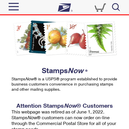
Sign In
Top Searches
Quick Tools
PO BOXES
Track a Package
PASSPORTS
Send
FREE BOXES
Informed Delivery
Stamps
Now
®
Tools
Receive
Stamps
Now
® is a USPS® program established to provide
Find USPS Locations
business customers convenience in purchasing stamps
Click-N-Ship
and other mailing supplies.
Tools
Shop
Buy Stamps
Stamps & Supplies
Tracking
Attention Stamps
Now
® Customers
™
Look Up a ZIP Code
This webpage was retired as of June 1, 2022.
Book Passport Appointment
Shop
Business
Informed Delivery
Stamps
Now
® customers can now order on-line
Calculate a Price
through the Commercial Postal Store for all of your
Stamps
Schedule a Pickup
Intercept a Package
stamp needs.