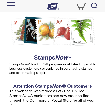
Sign In
Top Searches
Quick Tools
PO BOXES
Track a Package
PASSPORTS
Send
FREE BOXES
Informed Delivery
Stamps
Now
®
Tools
Receive
Stamps
Now
® is a USPS® program established to provide
Find USPS Locations
business customers convenience in purchasing stamps
Click-N-Ship
and other mailing supplies.
Tools
Shop
Buy Stamps
Stamps & Supplies
Tracking
Attention Stamps
Now
® Customers
™
Look Up a ZIP Code
This webpage was retired as of June 1, 2022.
Book Passport Appointment
Shop
Business
Informed Delivery
Stamps
Now
® customers can now order on-line
Calculate a Price
through the Commercial Postal Store for all of your
Stamps
Schedule a Pickup
Intercept a Package
stamp needs.