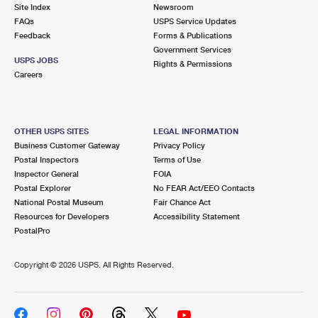
PO Boxes
Customized Direct Mail
Site Index
Newsroom
Ship to USPS Smart Locker
FAQs
USPS Service Updates
Shipping Internationally Online
Mailbox Guidelines
Political Mail
Feedback
Forms & Publications
Label Broker
Government Services
International Insurance & Extra Services
Mail for the Deceased
USPS JOBS
Promotions & Incentives
Rights & Permissions
Custom Mail, Cards, & Envelopes
Careers
Completing Customs Forms
Informed Delivery Marketing
Postage Prices
Military & Diplomatic Mail
USPS Connect
Mail & Shipping Services
OTHER USPS SITES
LEGAL INFORMATION
Sending Money Abroad
Business Customer Gateway
Privacy Policy
eCommerce
Priority Mail Express
Postal Inspectors
Terms of Use
Passports
Inspector General
FOIA
Local
Priority Mail
Postal Explorer
No FEAR Act/EEO Contacts
Comparing International Shipping
National Postal Museum
Fair Chance Act
Postage Options
Services
USPS Ground Advantage
Resources for Developers
Accessibility Statement
PostalPro
Verifying Postage
Priority Mail Express International
First-Class Mail
Copyright ©
2026 USPS. All Rights Reserved.
Returns Services
Priority Mail International
Military & Diplomatic Mail
Label Broker for Business
First-Class Package International Service
Redirecting a Package