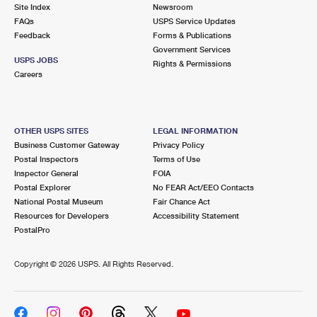
PO Boxes
Customized Direct Mail
Site Index
Newsroom
Ship to USPS Smart Locker
FAQs
USPS Service Updates
Shipping Internationally Online
Mailbox Guidelines
Political Mail
Feedback
Forms & Publications
Label Broker
Government Services
International Insurance & Extra Services
Mail for the Deceased
USPS JOBS
Promotions & Incentives
Rights & Permissions
Custom Mail, Cards, & Envelopes
Careers
Completing Customs Forms
Informed Delivery Marketing
Postage Prices
Military & Diplomatic Mail
USPS Connect
Mail & Shipping Services
OTHER USPS SITES
LEGAL INFORMATION
Sending Money Abroad
Business Customer Gateway
Privacy Policy
eCommerce
Priority Mail Express
Postal Inspectors
Terms of Use
Passports
Inspector General
FOIA
Local
Priority Mail
Postal Explorer
No FEAR Act/EEO Contacts
Comparing International Shipping
National Postal Museum
Fair Chance Act
Postage Options
Services
USPS Ground Advantage
Resources for Developers
Accessibility Statement
PostalPro
Verifying Postage
Priority Mail Express International
First-Class Mail
Copyright ©
2026 USPS. All Rights Reserved.
Returns Services
Priority Mail International
Military & Diplomatic Mail
Label Broker for Business
First-Class Package International Service
Redirecting a Package