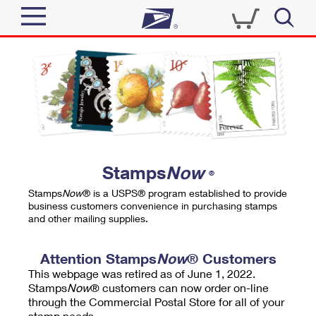
Sign In
Top Searches
Quick Tools
PO BOXES
Track a Package
PASSPORTS
Send
FREE BOXES
Informed Delivery
Stamps
Now
®
Tools
Receive
Stamps
Now
® is a USPS® program established to provide
Find USPS Locations
business customers convenience in purchasing stamps
Click-N-Ship
and other mailing supplies.
Tools
Shop
Buy Stamps
Stamps & Supplies
Tracking
Attention Stamps
Now
® Customers
™
Look Up a ZIP Code
This webpage was retired as of June 1, 2022.
Book Passport Appointment
Shop
Business
Informed Delivery
Stamps
Now
® customers can now order on-line
Calculate a Price
through the Commercial Postal Store for all of your
Stamps
Schedule a Pickup
Intercept a Package
stamp needs.