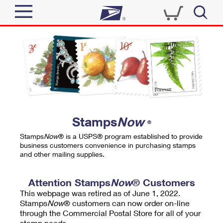
Sign In
Top Searches
Quick Tools
PO BOXES
Track a Package
PASSPORTS
Send
FREE BOXES
Informed Delivery
Stamps
Now
®
Tools
Receive
Stamps
Now
® is a USPS® program established to provide
Find USPS Locations
business customers convenience in purchasing stamps
Click-N-Ship
and other mailing supplies.
Tools
Shop
Buy Stamps
Stamps & Supplies
Tracking
Attention Stamps
Now
® Customers
™
Look Up a ZIP Code
This webpage was retired as of June 1, 2022.
Book Passport Appointment
Shop
Business
Informed Delivery
Stamps
Now
® customers can now order on-line
Calculate a Price
through the Commercial Postal Store for all of your
Stamps
Schedule a Pickup
Intercept a Package
stamp needs.