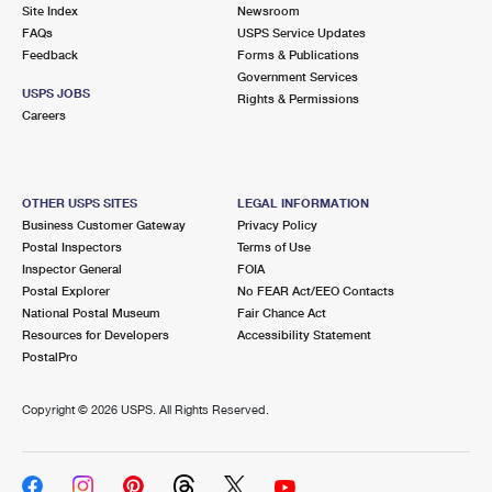
PO Boxes
Customized Direct Mail
Site Index
Newsroom
Ship to USPS Smart Locker
FAQs
USPS Service Updates
Shipping Internationally Online
Mailbox Guidelines
Political Mail
Feedback
Forms & Publications
Label Broker
Government Services
International Insurance & Extra Services
Mail for the Deceased
USPS JOBS
Promotions & Incentives
Rights & Permissions
Custom Mail, Cards, & Envelopes
Careers
Completing Customs Forms
Informed Delivery Marketing
Postage Prices
Military & Diplomatic Mail
USPS Connect
Mail & Shipping Services
OTHER USPS SITES
LEGAL INFORMATION
Sending Money Abroad
Business Customer Gateway
Privacy Policy
eCommerce
Priority Mail Express
Postal Inspectors
Terms of Use
Passports
Inspector General
FOIA
Local
Priority Mail
Postal Explorer
No FEAR Act/EEO Contacts
Comparing International Shipping
National Postal Museum
Fair Chance Act
Postage Options
Services
USPS Ground Advantage
Resources for Developers
Accessibility Statement
PostalPro
Verifying Postage
Priority Mail Express International
First-Class Mail
Copyright ©
2026 USPS. All Rights Reserved.
Returns Services
Priority Mail International
Military & Diplomatic Mail
Label Broker for Business
First-Class Package International Service
Redirecting a Package