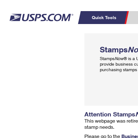
Quick Tools
Top Searches
PO BOXES
C
Stamps
N
PASSPORTS
FREE BOXES
Track a Package
Inf
Stamps
Now
® is a
P
Del
provide business c
purchasing stamps 
L
P
Schedule a
Calcula
Pickup
Attention Stamps
This webpage was retire
stamp needs.
Please go to the
Busine