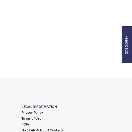
Feedback
LEGAL INFORMATION
Privacy Policy
Terms of Use
FOIA
No FEAR Act/EEO Contacts