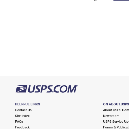
Change My
Rent/
Address
PO
HELPFUL LINKS
ON ABOUT.USP
Contact Us
About USPS Ho
Site Index
Newsroom
FAQs
USPS Service Up
Feedback
Forms & Publicat