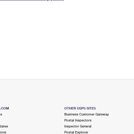
Tracking
Rent or Renew PO Box
Business Supplies
Renew a
Free Boxes
Click-N-Ship
Look Up
 Box
HS Codes
Transit Time Map
S.COM
OTHER USPS SITES
me
Business Customer Gateway
Postal Inspectors
dates
Inspector General
ions
Postal Explorer