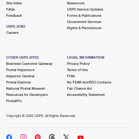
PO Boxes
Customized Direct Mail
Site Index
Newsroom
Ship to USPS Smart Locker
FAQs
USPS Service Updates
Shipping Internationally Online
Mailbox Guidelines
Political Mail
Feedback
Forms & Publications
Label Broker
Government Services
International Insurance & Extra Services
Mail for the Deceased
USPS JOBS
Promotions & Incentives
Rights & Permissions
Custom Mail, Cards, & Envelopes
Careers
Completing Customs Forms
Informed Delivery Marketing
Postage Prices
Military & Diplomatic Mail
USPS Connect
Mail & Shipping Services
OTHER USPS SITES
LEGAL INFORMATION
Sending Money Abroad
Business Customer Gateway
Privacy Policy
eCommerce
Priority Mail Express
Postal Inspectors
Terms of Use
Passports
Inspector General
FOIA
Local
Priority Mail
Postal Explorer
No FEAR Act/EEO Contacts
Comparing International Shipping
National Postal Museum
Fair Chance Act
Postage Options
Services
USPS Ground Advantage
Resources for Developers
Accessibility Statement
PostalPro
Verifying Postage
Priority Mail Express International
First-Class Mail
Copyright ©
2026 USPS. All Rights Reserved.
Returns Services
Priority Mail International
Military & Diplomatic Mail
Label Broker for Business
First-Class Package International Service
Redirecting a Package