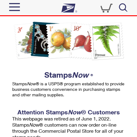
Sign In
Top Searches
Quick Tools
PO BOXES
Track a Package
PASSPORTS
Send
FREE BOXES
Informed Delivery
Stamps
Now
®
Tools
Receive
Stamps
Now
® is a USPS® program established to provide
Find USPS Locations
business customers convenience in purchasing stamps
Click-N-Ship
and other mailing supplies.
Tools
Shop
Buy Stamps
Stamps & Supplies
Tracking
Attention Stamps
Now
® Customers
™
Look Up a ZIP Code
This webpage was retired as of June 1, 2022.
Book Passport Appointment
Shop
Business
Informed Delivery
Stamps
Now
® customers can now order on-line
Calculate a Price
through the Commercial Postal Store for all of your
Stamps
Schedule a Pickup
Intercept a Package
stamp needs.