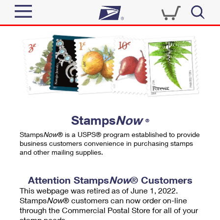
Sign In
Top Searches
Quick Tools
PO BOXES
Track a Package
PASSPORTS
Send
FREE BOXES
Informed Delivery
Stamps
Now
®
Tools
Receive
Stamps
Now
® is a USPS® program established to provide
Find USPS Locations
business customers convenience in purchasing stamps
Click-N-Ship
and other mailing supplies.
Tools
Shop
Buy Stamps
Stamps & Supplies
Tracking
Attention Stamps
Now
® Customers
™
Look Up a ZIP Code
This webpage was retired as of June 1, 2022.
Book Passport Appointment
Shop
Business
Informed Delivery
Stamps
Now
® customers can now order on-line
Calculate a Price
through the Commercial Postal Store for all of your
Stamps
Schedule a Pickup
Intercept a Package
stamp needs.