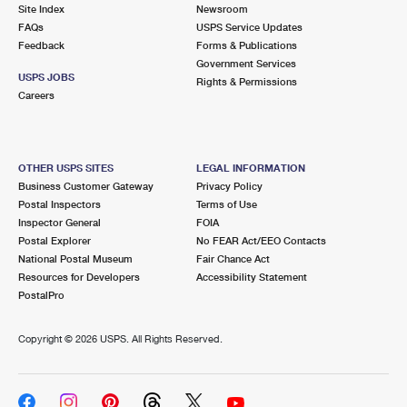
PO Boxes
Customized Direct Mail
Site Index
Newsroom
Ship to USPS Smart Locker
FAQs
USPS Service Updates
Shipping Internationally Online
Mailbox Guidelines
Political Mail
Feedback
Forms & Publications
Label Broker
Government Services
International Insurance & Extra Services
Mail for the Deceased
USPS JOBS
Promotions & Incentives
Rights & Permissions
Custom Mail, Cards, & Envelopes
Careers
Completing Customs Forms
Informed Delivery Marketing
Postage Prices
Military & Diplomatic Mail
USPS Connect
Mail & Shipping Services
OTHER USPS SITES
LEGAL INFORMATION
Sending Money Abroad
Business Customer Gateway
Privacy Policy
eCommerce
Priority Mail Express
Postal Inspectors
Terms of Use
Passports
Inspector General
FOIA
Local
Priority Mail
Postal Explorer
No FEAR Act/EEO Contacts
Comparing International Shipping
National Postal Museum
Fair Chance Act
Postage Options
Services
USPS Ground Advantage
Resources for Developers
Accessibility Statement
PostalPro
Verifying Postage
Priority Mail Express International
First-Class Mail
Copyright ©
2026 USPS. All Rights Reserved.
Returns Services
Priority Mail International
Military & Diplomatic Mail
Label Broker for Business
First-Class Package International Service
Redirecting a Package