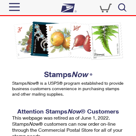
Sign In
Top Searches
Quick Tools
PO BOXES
Track a Package
PASSPORTS
Send
FREE BOXES
Informed Delivery
Stamps
Now
®
Tools
Receive
Stamps
Now
® is a USPS® program established to provide
Find USPS Locations
business customers convenience in purchasing stamps
Click-N-Ship
and other mailing supplies.
Tools
Shop
Buy Stamps
Stamps & Supplies
Tracking
Attention Stamps
Now
® Customers
™
Look Up a ZIP Code
This webpage was retired as of June 1, 2022.
Book Passport Appointment
Shop
Business
Informed Delivery
Stamps
Now
® customers can now order on-line
Calculate a Price
through the Commercial Postal Store for all of your
Stamps
Schedule a Pickup
Intercept a Package
stamp needs.