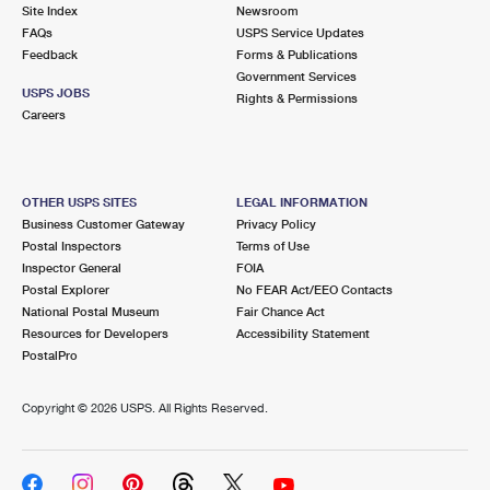
PO Boxes
Customized Direct Mail
Site Index
Newsroom
Ship to USPS Smart Locker
FAQs
USPS Service Updates
Shipping Internationally Online
Mailbox Guidelines
Political Mail
Feedback
Forms & Publications
Label Broker
Government Services
International Insurance & Extra Services
Mail for the Deceased
USPS JOBS
Promotions & Incentives
Rights & Permissions
Custom Mail, Cards, & Envelopes
Careers
Completing Customs Forms
Informed Delivery Marketing
Postage Prices
Military & Diplomatic Mail
USPS Connect
Mail & Shipping Services
OTHER USPS SITES
LEGAL INFORMATION
Sending Money Abroad
Business Customer Gateway
Privacy Policy
eCommerce
Priority Mail Express
Postal Inspectors
Terms of Use
Passports
Inspector General
FOIA
Local
Priority Mail
Postal Explorer
No FEAR Act/EEO Contacts
Comparing International Shipping
National Postal Museum
Fair Chance Act
Postage Options
Services
USPS Ground Advantage
Resources for Developers
Accessibility Statement
PostalPro
Verifying Postage
Priority Mail Express International
First-Class Mail
Copyright ©
2026 USPS. All Rights Reserved.
Returns Services
Priority Mail International
Military & Diplomatic Mail
Label Broker for Business
First-Class Package International Service
Redirecting a Package