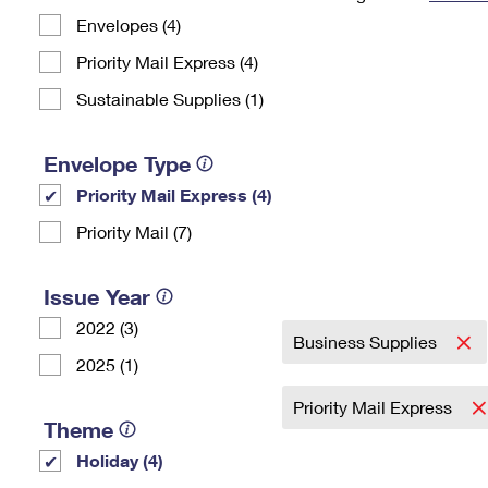
Envelopes (4)
Change My
Rent/
Address
PO
Priority Mail Express (4)
Sustainable Supplies (1)
Envelope Type
Priority Mail Express (4)
Priority Mail (7)
Issue Year
2022 (3)
Business Supplies
2025 (1)
Priority Mail Express
Theme
Holiday (4)