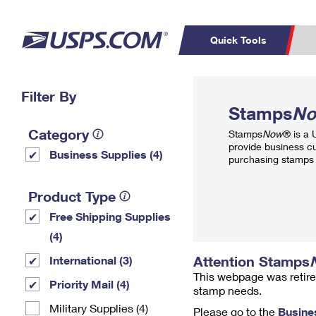
Quick Tools
Top Searches
Filter By
PO BOXES
C
Stamps
N
PASSPORTS
FREE BOXES
Track a Package
Inf
Category
Stamps
Now
® is a
P
Del
provide business c
Business Supplies (4)
purchasing stamps 
L
Product Type
Free Shipping Supplies
P
Schedule a
Calcula
(4)
Pickup
Attention Stamps
International (3)
This webpage was retire
Priority Mail (4)
stamp needs.
Military Supplies (4)
Please go to the
Busine