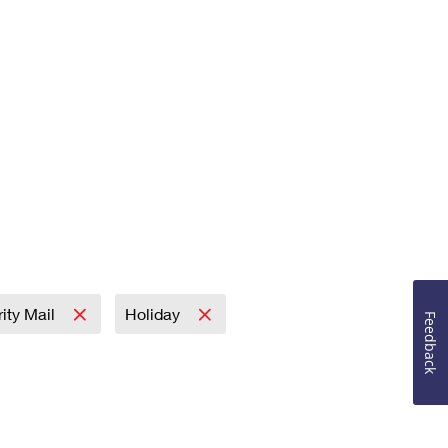
rity Mail
Holiday
Feedback