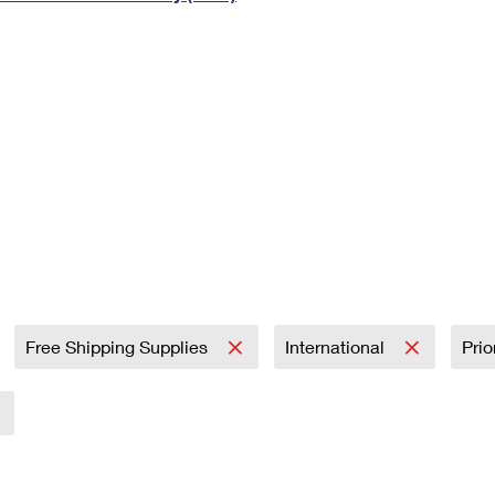
Tracking
Rent or Renew PO Box
Business Supplies
Renew a
Free Boxes
Click-N-Ship
Look Up
 Box
HS Codes
Transit Time Map
Free Shipping Supplies
International
Prio