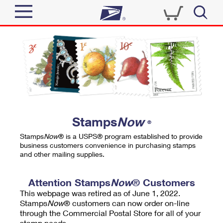
Sign In
Top Searches
Quick Tools
PO BOXES
Track a Package
PASSPORTS
Send
FREE BOXES
Informed Delivery
Stamps
Now
®
Tools
Receive
Stamps
Now
® is a USPS® program established to provide
Find USPS Locations
business customers convenience in purchasing stamps
Click-N-Ship
and other mailing supplies.
Tools
Shop
Buy Stamps
Stamps & Supplies
Tracking
Attention Stamps
Now
® Customers
™
Look Up a ZIP Code
This webpage was retired as of June 1, 2022.
Book Passport Appointment
Shop
Business
Informed Delivery
Stamps
Now
® customers can now order on-line
Calculate a Price
through the Commercial Postal Store for all of your
Stamps
Schedule a Pickup
Intercept a Package
stamp needs.