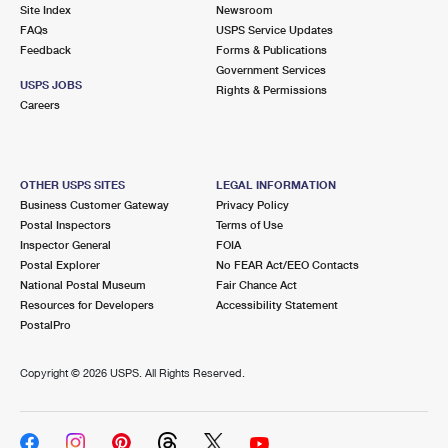
PO Boxes
Customized Direct Mail
Site Index
Newsroom
Ship to USPS Smart Locker
FAQs
USPS Service Updates
Shipping Internationally Online
Mailbox Guidelines
Political Mail
Feedback
Forms & Publications
Label Broker
Government Services
International Insurance & Extra Services
Mail for the Deceased
USPS JOBS
Promotions & Incentives
Rights & Permissions
Custom Mail, Cards, & Envelopes
Careers
Completing Customs Forms
Informed Delivery Marketing
Postage Prices
Military & Diplomatic Mail
USPS Connect
Mail & Shipping Services
OTHER USPS SITES
LEGAL INFORMATION
Sending Money Abroad
Business Customer Gateway
Privacy Policy
eCommerce
Priority Mail Express
Postal Inspectors
Terms of Use
Passports
Inspector General
FOIA
Local
Priority Mail
Postal Explorer
No FEAR Act/EEO Contacts
Comparing International Shipping
National Postal Museum
Fair Chance Act
Postage Options
Services
USPS Ground Advantage
Resources for Developers
Accessibility Statement
PostalPro
Verifying Postage
Priority Mail Express International
First-Class Mail
Copyright ©
2026 USPS. All Rights Reserved.
Returns Services
Priority Mail International
Military & Diplomatic Mail
Label Broker for Business
First-Class Package International Service
Redirecting a Package